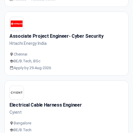
Associate Project Engineer- Cyber Security
Hitachi Energy India
Chennai
BE/B.Tech, BSc
Apply by 29-Aug-2026
Electrical Cable Harness Engineer
Cyient
Bangalore
BE/B.Tech