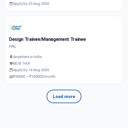
Apply by 25-Aug-2026
Design Trainee/Management Trainee
HAL
Anywhere in India
BE/B.Tech
Apply by 14-Aug-2026
₹50000 – ₹160000/month
Load more