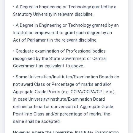
• A Degree in Engineering or Technology granted by a
Statutory University in relevant discipline.
• A Degree in Engineering or Technology granted by an
Institution empowered to grant such degree by an
Act of Parliament in the relevant discipline.
• Graduate examination of Professional bodies
recognised by the State Government or Central
Government as equivalent to above.
• Some Universities/Institutes/Examination Boards do
not award Class or Percentage of marks and allot
Aggregate Grade Points (e.g. CGPA/OGPA/CPI, etc.).
In case University/Institute/Examination Board
defines criteria for conversion of Aggregate Grade
Point into Class and/or percentage of marks, the
same shall be accepted.
However, where the University/ Institute/ Examination