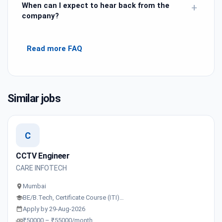
When can I expect to hear back from the
+
company?
Read more FAQ
Similar jobs
C
CCTV Engineer
CARE INFOTECH
Mumbai
BE/B.Tech, Certificate Course (ITI)…
Apply by 29-Aug-2026
₹50000 – ₹55000/month