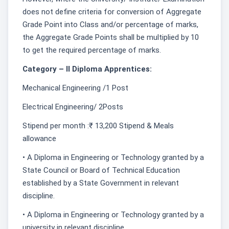
does not define criteria for conversion of Aggregate
Grade Point into Class and/or percentage of marks,
the Aggregate Grade Points shall be multiplied by 10
to get the required percentage of marks.
Category – II Diploma Apprentices:
Mechanical Engineering /1 Post
Electrical Engineering/ 2Posts
Stipend per month :₹ 13,200 Stipend & Meals
allowance
• A Diploma in Engineering or Technology granted by a
State Council or Board of Technical Education
established by a State Government in relevant
discipline.
• A Diploma in Engineering or Technology granted by a
university in relevant discipline.