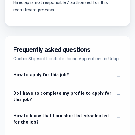
Hireclap is not responsible / authorized for this
recruitment process.
Frequently asked questions
Cochin Shipyard Limited is hiring Apprentices in Udupi.
How to apply for this job?
+
Do I have to complete my profile to apply for
+
this job?
How to know that I am shortlisted/selected
+
for the job?