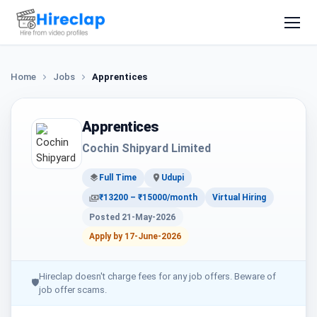
Home
Jobs
Apprentices
Apprentices
Cochin Shipyard Limited
Full Time
Udupi
₹13200 – ₹15000/month
Virtual Hiring
Posted 21-May-2026
Apply by 17-June-2026
Hireclap doesn't charge fees for any job offers. Beware of
🛡
job offer scams.