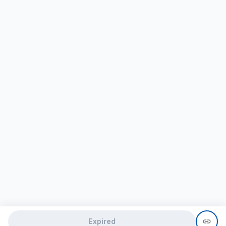
Expired