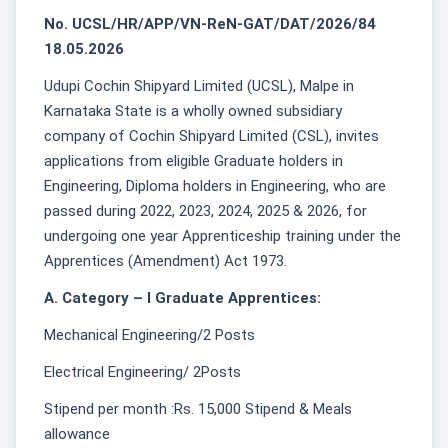
No. UCSL/HR/APP/VN-ReN-GAT/DAT/2026/84
18.05.2026
Udupi Cochin Shipyard Limited (UCSL), Malpe in
Karnataka State is a wholly owned subsidiary
company of Cochin Shipyard Limited (CSL), invites
applications from eligible Graduate holders in
Engineering, Diploma holders in Engineering, who are
passed during 2022, 2023, 2024, 2025 & 2026, for
undergoing one year Apprenticeship training under the
Apprentices (Amendment) Act 1973.
A. Category – I Graduate Apprentices:
Mechanical Engineering/2 Posts
Electrical Engineering/ 2Posts
Stipend per month :Rs. 15,000 Stipend & Meals
allowance