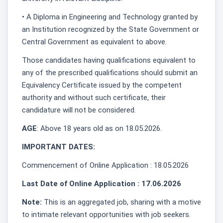
• A Diploma in Engineering and Technology granted by
an Institution recognized by the State Government or
Central Government as equivalent to above.
Those candidates having qualifications equivalent to
any of the prescribed qualifications should submit an
Equivalency Certificate issued by the competent
authority and without such certificate, their
candidature will not be considered.
AGE
: Above 18 years old as on 18.05.2026.
IMPORTANT DATES:
Commencement of Online Application : 18.05.2026
Last Date of Online Application : 17.06.2026
Note:
This is an aggregated job, sharing with a motive
to intimate relevant opportunities with job seekers.