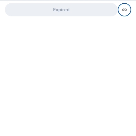
Expired
Need help?
recruit@hireclap.com
+91 9037 156 256
Contact Us
Candidate zone
Employer zone
Post visume
Free job posting
Candidate services
Recruitment Services
Campus Recruitment
Online assessment
Institute zone
College zone