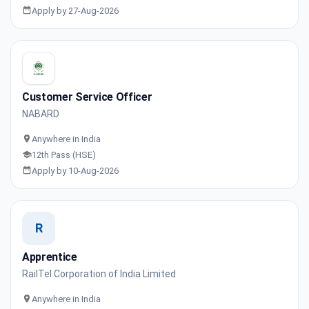
Apply by 27-Aug-2026
Customer Service Officer
NABARD
Anywhere in India
12th Pass (HSE)
Apply by 10-Aug-2026
R
Apprentice
RailTel Corporation of India Limited
Anywhere in India