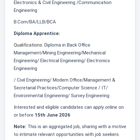
Electronics & Civil Engineering /Communication
Engineering
B.Com/BA/LLB/BCA
Diploma Apprentice:
Qualifications:
Diploma in Back Office
Management/Mining Engineering/Mechanical
Engineering/ Electrical Engineering/ Electronics
Engineering
/ Civil Engineering/ Modern Office/Management &
Secretarial Practices/Computer Science / IT/
Environmental Engineering/ Survey Engineering
Interested and eligible candidates can apply online on
or before
15th June 2026
Note:
This is an aggregated job, sharing with a motive
to intimate relevant opportunities with job seekers.