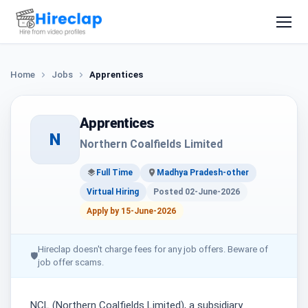
Home
Jobs
Apprentices
Apprentices
N
Northern Coalfields Limited
Full Time
Madhya Pradesh-other
Virtual Hiring
Posted 02-June-2026
Apply by 15-June-2026
Hireclap doesn't charge fees for any job offers. Beware of
🛡
job offer scams.
NCL (Northern Coalfields Limited), a subsidiary