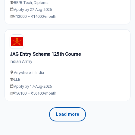
BE/B.Tech, Diploma
Apply by 27-Aug-2026
₹12000 – ₹14000/month
JAG Entry Scheme 125th Course
Indian Army
Anywhere in India
LLB
Apply by 17-Aug-2026
₹56100 – ₹56100/month
Load more