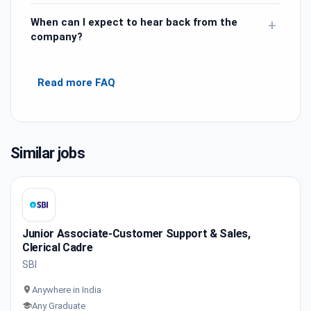
When can I expect to hear back from the
+
company?
Read more FAQ
Similar jobs
Junior Associate-Customer Support & Sales,
Clerical Cadre
SBI
Anywhere in India
Any Graduate