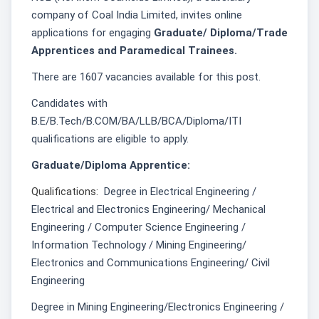
company of Coal India Limited, invites online
applications for engaging
Graduate/ Diploma/Trade
Apprentices and Paramedical Trainees.
There are 1607 vacancies available for this post.
Candidates with
B.E/B.Tech/B.COM/BA/LLB/BCA/Diploma/ITI
qualifications are eligible to apply.
Graduate/Diploma Apprentice:
Qualifications:
Degree in Electrical Engineering /
Electrical and Electronics Engineering/ Mechanical
Engineering / Computer Science Engineering /
Information Technology / Mining Engineering/
Electronics and Communications Engineering/ Civil
Engineering
Degree in Mining Engineering/Electronics Engineering /