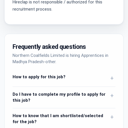
Hireclap is not responsible / authorized for this
recruitment process.
Frequently asked questions
Northern Coalfields Limited is hiring Apprentices in
Madhya Pradesh-other.
How to apply for this job?
+
Do I have to complete my profile to apply for
+
this job?
How to know that I am shortlisted/selected
+
for the job?