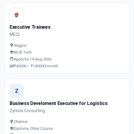
Executive Trainees
MECL
Nagpur
BE/B.Tech
Apply by 14-Aug-2026
₹40000 – ₹140000/month
Z
Business Develoment Executive for Logistics
Zyniclo Consulting
Chennai
Diploma, Other Course