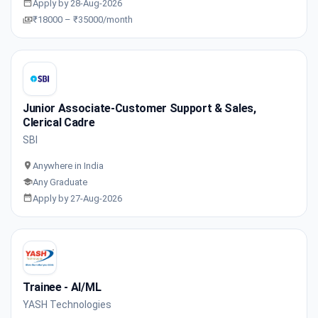
Apply by 28-Aug-2026
₹18000 – ₹35000/month
Junior Associate-Customer Support & Sales,
Clerical Cadre
SBI
Anywhere in India
Any Graduate
Apply by 27-Aug-2026
Trainee - AI/ML
YASH Technologies