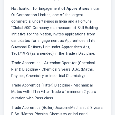
Notification for Engagement of
Apprentices
Indian
Oil Corporation Limited, one of the largest
commercial undertakings in India and a Fortune
“Global 500” Company, s a measure of Skill Building
Initiative for the Nation, invites applications from
candidates for engagement as Apprentices at its
Guwahati Refinery Unit under Apprentices Act,
1961/1973 (as amended) in the Trade / Discipline.
Trade Apprentice - AttendantOperator (Chemical
Plant) Discipline - Chemical 3 years B.Sc. (Maths,
Physics, Chemistry or Industrial Chemistry)
Trade Apprentice (Fitter) Discipline - Mechanical
Matric with ITI in Fitter Trade of minimum 2 years
duration with Pass class
Trade Apprentice (Boiler) DisciplineMechanical 3 years
B Sc. (Maths, Physics, Chemistry or Industrial