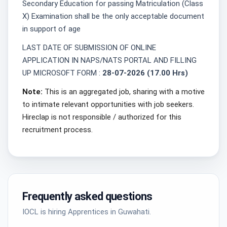
Secondary Education for passing Matriculation (Class
X) Examination shall be the only acceptable document
in support of age
LAST DATE OF SUBMISSION OF ONLINE
APPLICATION IN NAPS/NATS PORTAL AND FILLING
UP MICROSOFT FORM :
28-07-2026 (17.00 Hrs)
Note:
This is an aggregated job, sharing with a motive
to intimate relevant opportunities with job seekers.
Hireclap is not responsible / authorized for this
recruitment process.
Frequently asked questions
IOCL is hiring Apprentices in Guwahati.