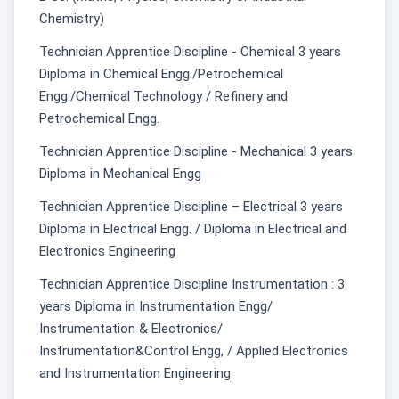
Chemistry)
Technician Apprentice Discipline - Chemical 3 years
Diploma in Chemical Engg./Petrochemical
Engg./Chemical Technology / Refinery and
Petrochemical Engg.
Technician Apprentice Discipline - Mechanical 3 years
Diploma in Mechanical Engg
Technician Apprentice Discipline – Electrical 3 years
Diploma in Electrical Engg. / Diploma in Electrical and
Electronics Engineering
Technician Apprentice Discipline Instrumentation : 3
years Diploma in Instrumentation Engg/
Instrumentation & Electronics/
Instrumentation&Control Engg, / Applied Electronics
and Instrumentation Engineering