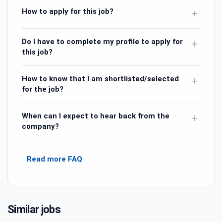
How to apply for this job?
+
Do I have to complete my profile to apply for
+
this job?
How to know that I am shortlisted/selected
+
for the job?
When can I expect to hear back from the
+
company?
Read more FAQ
Similar jobs