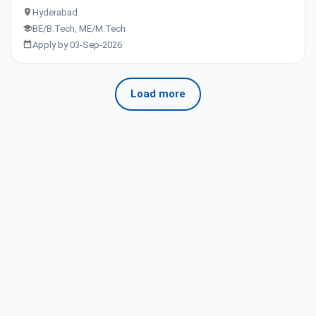
Hyderabad
BE/B.Tech, ME/M.Tech
Apply by 03-Sep-2026
Load more