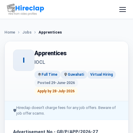
Home
Jobs
Apprentices
Apprentices
I
IOCL
Full Time
Guwahati
Virtual Hiring
Posted 29-June-2026
Apply by 28-July-2026
Hireclap doesn't charge fees for any job offers. Beware of
🛡
job offer scams.
Advertisement No.- GR/P/APP/2026-27