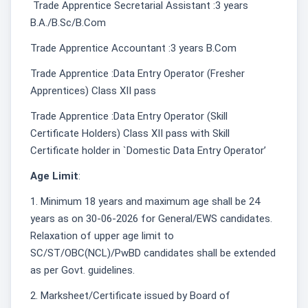
Trade Apprentice Secretarial Assistant :3 years
B.A./B.Sc/B.Com
Trade Apprentice Accountant :3 years B.Com
Trade Apprentice :Data Entry Operator (Fresher
Apprentices) Class XII pass
Trade Apprentice :Data Entry Operator (Skill
Certificate Holders) Class XII pass with Skill
Certificate holder in `Domestic Data Entry Operator’
Age Limit
:
1. Minimum 18 years and maximum age shall be 24
years as on 30-06-2026 for General/EWS candidates.
Relaxation of upper age limit to
SC/ST/OBC(NCL)/PwBD candidates shall be extended
as per Govt. guidelines.
2. Marksheet/Certificate issued by Board of