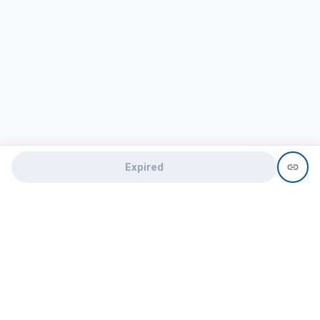
Expired
Need help?
recruit@hireclap.com
+91 9037 156 256
Contact Us