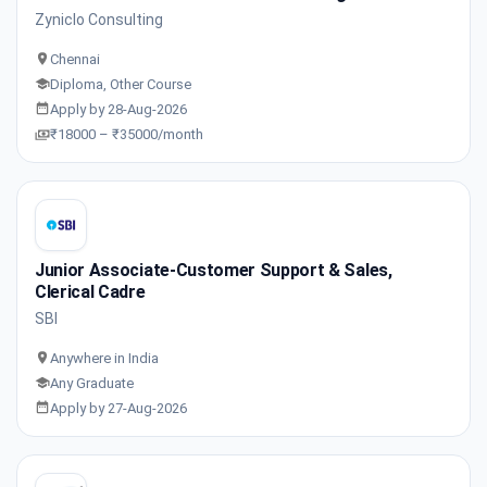
Zyniclo Consulting
Chennai
Diploma, Other Course
Apply by 28-Aug-2026
₹18000 – ₹35000/month
Junior Associate-Customer Support & Sales,
Clerical Cadre
SBI
Anywhere in India
Any Graduate
Apply by 27-Aug-2026