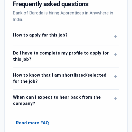
Frequently asked questions
Bank of Baroda is hiring Apprentices in Anywhere in
India.
How to apply for this job?
+
Do I have to complete my profile to apply for
+
this job?
How to know that I am shortlisted/selected
+
for the job?
When can I expect to hear back from the
+
company?
Read more FAQ