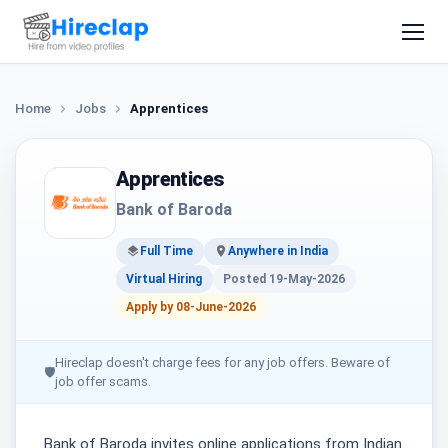
Home
Jobs
Apprentices
Apprentices
Bank of Baroda
Full Time
Anywhere in India
Virtual Hiring
Posted 19-May-2026
Apply by 08-June-2026
Hireclap doesn't charge fees for any job offers. Beware of
🛡
job offer scams.
Bank of Baroda invites online applications from Indian