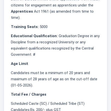
citizens for engagement as apprentices under the
Apprentices
Act 1961 (as amended from time to
time).
Training Seats:
5000
Educational Qualification:
Graduation Degree in any
Discipline from a recognized University or any
equivalent qualifications recognized by the Central
Government. #
Age Limit
Candidates must be a minimum of 20 years and
maximum of 28 years of age as on the cut-off date
(01-05-2026).
Total Fee / Charges
Scheduled Caste (SC) / Scheduled Tribe (ST)
Candidates:Rs. 200/- plus GST