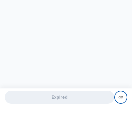
Expired
Need help?