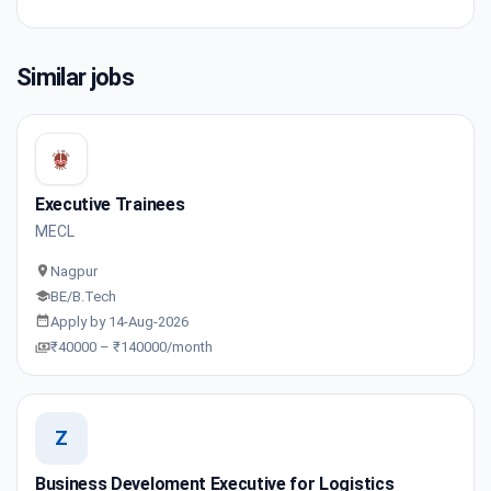
Similar jobs
Executive Trainees
MECL
Nagpur
BE/B.Tech
Apply by 14-Aug-2026
₹40000 – ₹140000/month
Z
Business Develoment Executive for Logistics