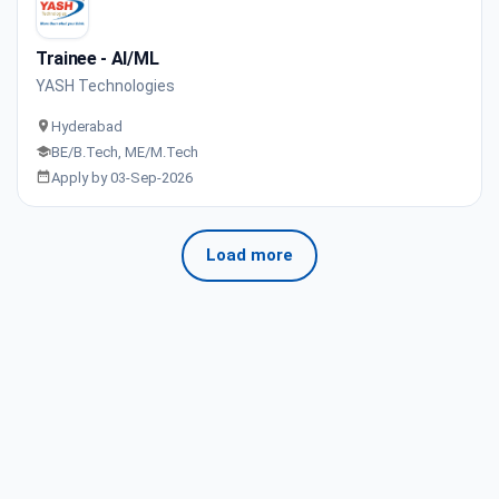
Trainee - AI/ML
YASH Technologies
Hyderabad
BE/B.Tech, ME/M.Tech
Apply by 03-Sep-2026
Load more