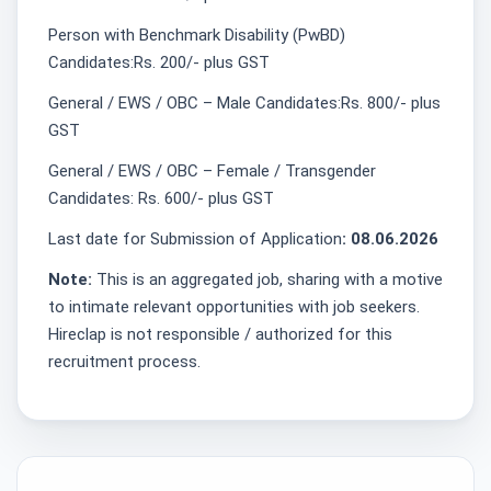
Person with Benchmark Disability (PwBD)
Candidates:Rs. 200/- plus GST
General / EWS / OBC – Male Candidates:Rs. 800/- plus
GST
General / EWS / OBC – Female / Transgender
Candidates: Rs. 600/- plus GST
Last date for Submission of Application
: 08.06.2026
Note:
This is an aggregated job, sharing with a motive
to intimate relevant opportunities with job seekers.
Hireclap is not responsible / authorized for this
recruitment process.