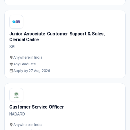
Junior Associate-Customer Support & Sales,
Clerical Cadre
SBI
Anywhere in India
Any Graduate
Apply by 27-Aug-2026
Customer Service Officer
NABARD
Anywhere in India