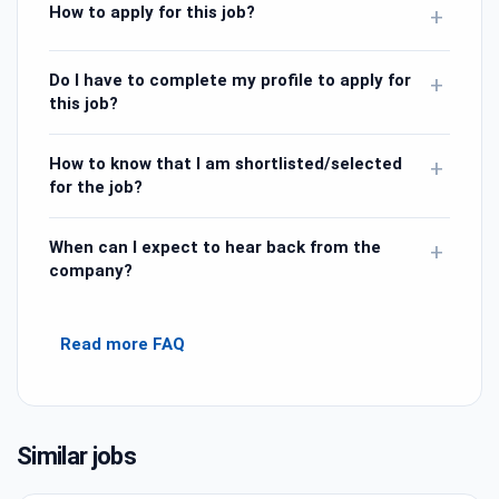
How to apply for this job?
+
Do I have to complete my profile to apply for
+
this job?
How to know that I am shortlisted/selected
+
for the job?
When can I expect to hear back from the
+
company?
Read more FAQ
Similar jobs