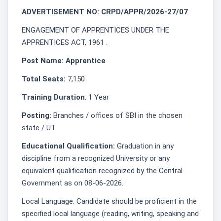
ADVERTISEMENT NO: CRPD/APPR/2026-27/07
ENGAGEMENT OF APPRENTICES UNDER THE
APPRENTICES ACT, 1961 .
Post Name: Apprentice
Total Seats:
7,150
Training Duration
: 1 Year
Posting:
Branches / offices of SBI in the chosen
state / UT
Educational Qualification:
Graduation in any
discipline from a recognized University or any
equivalent qualification recognized by the Central
Government as on 08-06-2026.
Local Language: Candidate should be proficient in the
specified local language (reading, writing, speaking and