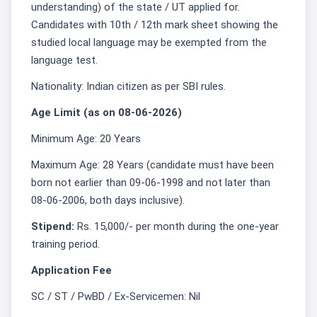
understanding) of the state / UT applied for.
Candidates with 10th / 12th mark sheet showing the
studied local language may be exempted from the
language test.
Nationality: Indian citizen as per SBI rules.
Age Limit (as on 08-06-2026)
Minimum Age: 20 Years
Maximum Age: 28 Years (candidate must have been
born not earlier than 09-06-1998 and not later than
08-06-2006, both days inclusive).
Stipend:
Rs. 15,000/- per month during the one‑year
training period.
Application Fee
SC / ST / PwBD / Ex-Servicemen: Nil