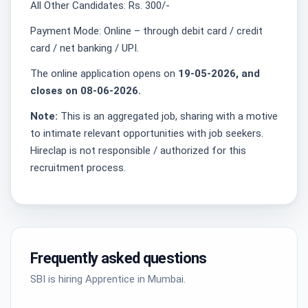
All Other Candidates: Rs. 300/-
Payment Mode: Online – through debit card / credit
card / net banking / UPI.
The online application opens on
19-05-2026, and
closes on 08-06-2026.
Note:
This is an aggregated job, sharing with a motive
to intimate relevant opportunities with job seekers.
Hireclap is not responsible / authorized for this
recruitment process.
Frequently asked questions
SBI is hiring Apprentice in Mumbai.