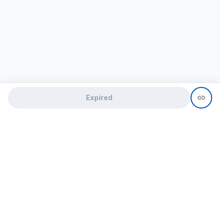
Expired
Need help?
recruit@hireclap.com
+91 9037 156 256
Contact Us