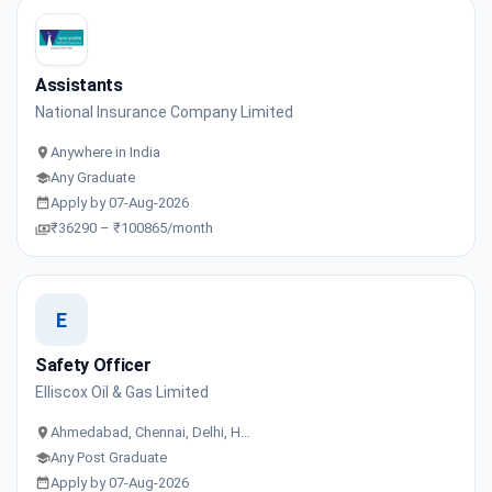
Assistants
National Insurance Company Limited
Anywhere in India
Any Graduate
Apply by 07-Aug-2026
₹36290 – ₹100865/month
E
Safety Officer
Elliscox Oil & Gas Limited
Ahmedabad, Chennai, Delhi, H…
Any Post Graduate
Apply by 07-Aug-2026