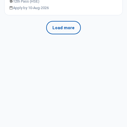
12th Pass (HSE)
Apply by 10-Aug-2026
Load more