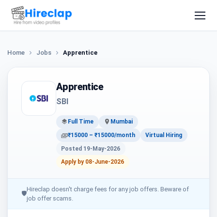
Home
Jobs
Apprentice
Apprentice
SBI
Full Time
Mumbai
₹15000 – ₹15000/month
Virtual Hiring
Posted 19-May-2026
Apply by 08-June-2026
Hireclap doesn't charge fees for any job offers. Beware of
🛡
job offer scams.