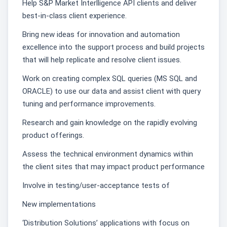
Help S&P Market Interlligence API clients and deliver
best-in-class client experience.
Bring new ideas for innovation and automation
excellence into the support process and build projects
that will help replicate and resolve client issues.
Work on creating complex SQL queries (MS SQL and
ORACLE) to use our data and assist client with query
tuning and performance improvements.
Research and gain knowledge on the rapidly evolving
product offerings.
Assess the technical environment dynamics within
the client sites that may impact product performance
Involve in testing/user-acceptance tests of
New implementations
‘Distribution Solutions’ applications with focus on