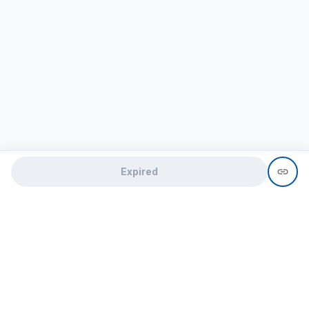
Expired
Need help?
recruit@hireclap.com
+91 9037 156 256
Contact Us