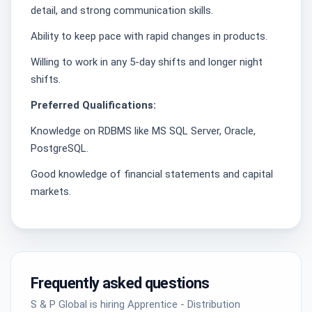
detail, and strong communication skills.
Ability to keep pace with rapid changes in products.
Willing to work in any 5-day shifts and longer night
shifts.
Preferred Qualifications:
Knowledge on RDBMS like MS SQL Server, Oracle,
PostgreSQL.
Good knowledge of financial statements and capital
markets.
Frequently asked questions
S & P Global is hiring Apprentice - Distribution