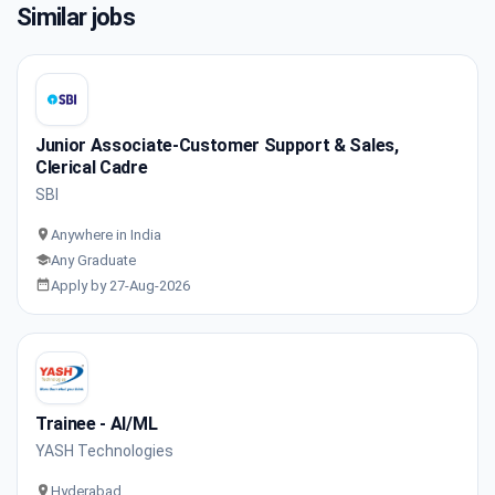
Similar jobs
Junior Associate-Customer Support & Sales,
Clerical Cadre
SBI
Anywhere in India
Any Graduate
Apply by 27-Aug-2026
Trainee - AI/ML
YASH Technologies
Hyderabad