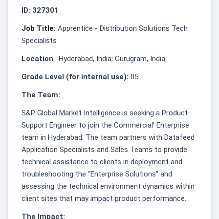
ID: 327301
Job Title:
Apprentice - Distribution Solutions Tech
Specialists
Location
: Hyderabad, India; Gurugram, India
Grade Level (for internal use):
05
The Team:
S&P Global Market Intelligence is seeking a Product
Support Engineer to join the Commercial’ Enterprise
team in Hyderabad. The team partners with Datafeed
Application Specialists and Sales Teams to provide
technical assistance to clients in deployment and
troubleshooting the “Enterprise Solutions” and
assessing the technical environment dynamics within
client sites that may impact product performance.
The Impact: