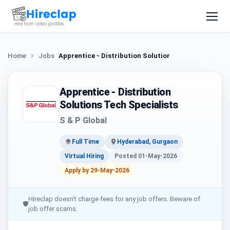
Home
Jobs
Apprentice - Distribution Solutions Tech Specialist
Apprentice - Distribution
Solutions Tech Specialists
S & P Global
Full Time
Hyderabad, Gurgaon
Virtual Hiring
Posted 01-May-2026
Apply by 29-May-2026
Hireclap doesn't charge fees for any job offers. Beware of
🛡
job offer scams.