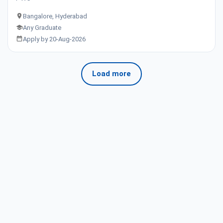
Bangalore, Hyderabad
Any Graduate
Apply by 20-Aug-2026
Load more