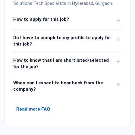
Solutions Tech Specialists in Hyderabad, Gurgaon.
How to apply for this job?
+
Do I have to complete my profile to apply for
+
this job?
How to know that I am shortlisted/selected
+
for the job?
When can I expect to hear back from the
+
company?
Read more FAQ