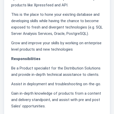
products like Xpressfeed and API.
This is the place to hone your existing database and
developing skills while having the chance to become
exposed to fresh and divergent technologies (e.g. SQL
Server Analysis Services, Oracle, PostgreSQL).
Grow and improve your skills by working on enterprise
level products and new technologies
Responsibilities
Be a Product specialist for the Distribution Solutions
and provide in-depth technical assistance to clients.
Assist in deployment and troubleshooting on-the-go.
Gain in-depth knowledge of products from a content
and delivery standpoint, and assist with pre and post
Sales’ opportunities.