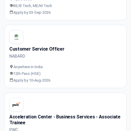
BE/B.Tech, ME/M.Tech
Apply by 03-Sep-2026
Customer Service Officer
NABARD
Anywhere in India
12th Pass (HSE)
Apply by 10-Aug-2026
Acceleration Center - Business Services - Associate
Trainee
PWC