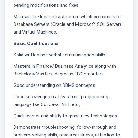
pending modifications and fixes
Maintain the local infrastructure which comprises of
Database Servers (Oracle and Microsoft SQL Server)
and Virtual Machines.
Basic Qualifications:
Solid written and verbal communication skills
Masters in Finance/ Business Analytics along with
Bachelors/Masters’ degree in IT/Computers
Good understanding on DBMS concepts.
Good knowledge on at least one programming
language like C#, Java, .NET, etc.,
Quick learner and ability to grasp new technologies.
Demonstrate troubleshooting, follow-through and
problem-solving skills, resourcefulness, attention to