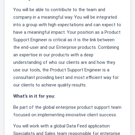
You will be able to contribute to the team and
company in a meaningful way. You will be integrated
into a group with high expectations and can expect to
have a meaningful impact. Your position as a Product
Support Engineer is critical as it is the link between
the end-user and our Enterprise products. Combining
an expertise in our products with a deep
understanding of who our clients are and how they
use our tools, the Product Support Engineer is a
consultant providing best and most efficient way for
our clients to achieve quality results.
What’s in it for you:
Be part of the global enterprise product support team
focused on implementing innovative client success.
You will work with a global Data Feed application
Specialists and Sales team responsible for enterprise