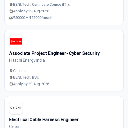
BE/B.Tech, Certificate Course (ITI)…
Apply by 29-Aug-2026
₹50000 – ₹55000/month
Associate Project Engineer- Cyber Security
Hitachi Energy India
Chennai
BE/B.Tech, BSc
Apply by 29-Aug-2026
Electrical Cable Harness Engineer
Cyient