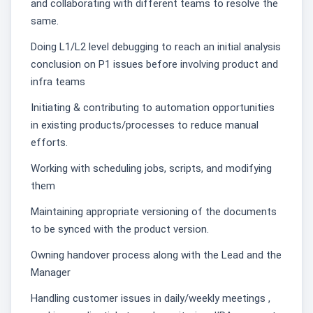
and collaborating with different teams to resolve the
same.
Doing L1/L2 level debugging to reach an initial analysis
conclusion on P1 issues before involving product and
infra teams
Initiating & contributing to automation opportunities
in existing products/processes to reduce manual
efforts.
Working with scheduling jobs, scripts, and modifying
them
Maintaining appropriate versioning of the documents
to be synced with the product version.
Owning handover process along with the Lead and the
Manager
Handling customer issues in daily/weekly meetings ,