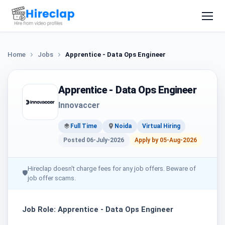
Home
Jobs
Apprentice - Data Ops Engineer
Apprentice - Data Ops Engineer
Innovaccer
Full Time
Noida
Virtual Hiring
Posted 06-July-2026
Apply by 05-Aug-2026
Hireclap doesn't charge fees for any job offers. Beware of
🛡
job offer scams.
Job Role: Apprentice - Data Ops Engineer