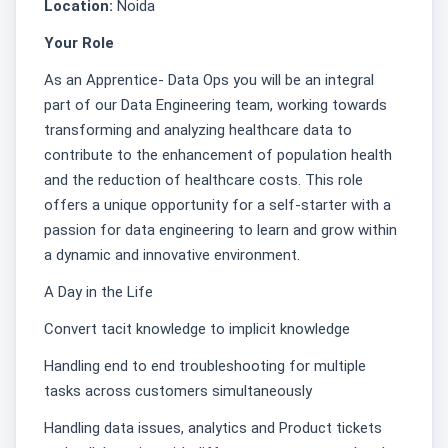
Location:
Noida
Your Role
As an Apprentice- Data Ops you will be an integral
part of our Data Engineering team, working towards
transforming and analyzing healthcare data to
contribute to the enhancement of population health
and the reduction of healthcare costs. This role
offers a unique opportunity for a self-starter with a
passion for data engineering to learn and grow within
a dynamic and innovative environment.
A Day in the Life
Convert tacit knowledge to implicit knowledge
Handling end to end troubleshooting for multiple
tasks across customers simultaneously
Handling data issues, analytics and Product tickets