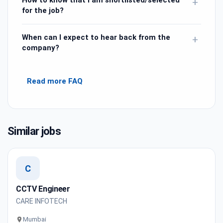
How to know that I am shortlisted/selected
+
for the job?
When can I expect to hear back from the
+
company?
Read more FAQ
Similar jobs
C
CCTV Engineer
CARE INFOTECH
Mumbai