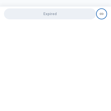
Expired
Need help?
recruit@hireclap.com
+91 9037 156 256
Contact Us
Candidate zone
Employer zone
Post visume
Free job posting
Candidate services
Recruitment Services
Campus Recruitment
Online assessment