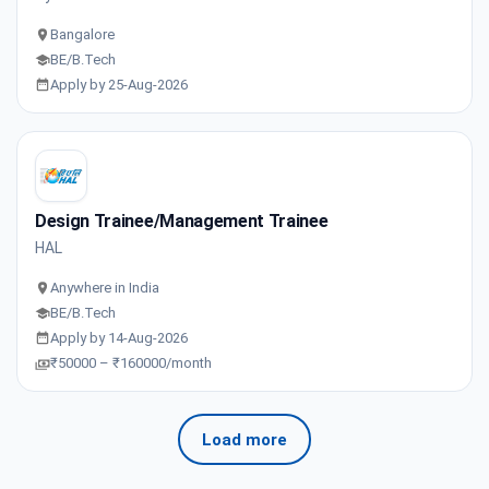
Bangalore
BE/B.Tech
Apply by 25-Aug-2026
Design Trainee/Management Trainee
HAL
Anywhere in India
BE/B.Tech
Apply by 14-Aug-2026
₹50000 – ₹160000/month
Load more