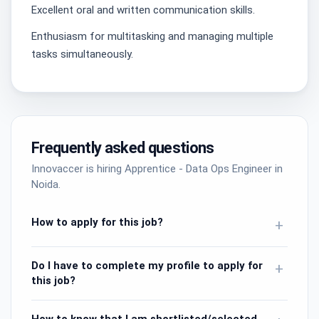
Excellent oral and written communication skills.
Enthusiasm for multitasking and managing multiple
tasks simultaneously.
Frequently asked questions
Innovaccer is hiring Apprentice - Data Ops Engineer in
Noida.
How to apply for this job?
+
Do I have to complete my profile to apply for
+
this job?