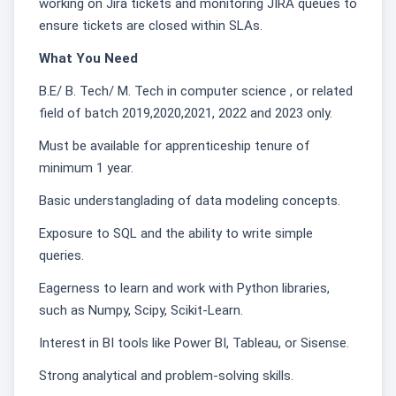
working on Jira tickets and monitoring JIRA queues to
ensure tickets are closed within SLAs.
What You Need
B.E/ B. Tech/ M. Tech in computer science , or related
field of batch 2019,2020,2021, 2022 and 2023 only.
Must be available for apprenticeship tenure of
minimum 1 year.
Basic understanglading of data modeling concepts.
Exposure to SQL and the ability to write simple
queries.
Eagerness to learn and work with Python libraries,
such as Numpy, Scipy, Scikit-Learn.
Interest in BI tools like Power BI, Tableau, or Sisense.
Strong analytical and problem-solving skills.