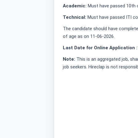
Academic:
Must have passed 10th c
Technical:
Must have passed ITI cou
The candidate should have complete
of age as on 11-06-2026.
Last Date for Online Application :
Note:
This is an aggregated job, sha
job seekers. Hireclap is not responsi