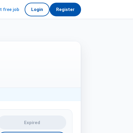
t free job
Login
Register
Expired