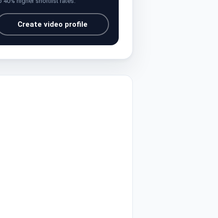
o 40% higher shortlist rates.
Create video profile