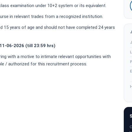
lass examination under 10+2 system or its equivalent.
rse in relevant trades from a recognized institution.
d 15 years of age and should not have completed 24 years
J
11-06-2026 (till 23:59 hrs)
L
ring with a motive to intimate relevant opportunities with
P
ble / authorized for this recruitment process.
E
H
S
C