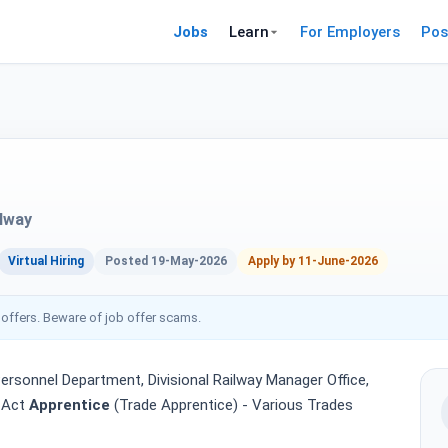
Jobs
Learn
For Employers
Pos
ilway
Virtual Hiring
Posted 19-May-2026
Apply by 11-June-2026
 offers. Beware of job offer scams.
ersonnel Department, Divisional Railway Manager Office,
e Act
Apprentice
(Trade Apprentice) - Various Trades