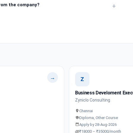
from the company?
+
→
Z
Business Develoment Execu
Zyniclo Consulting
Chennai
Diploma, Other Course
Apply by 28-Aug-2026
₹18000 – ₹35000/month