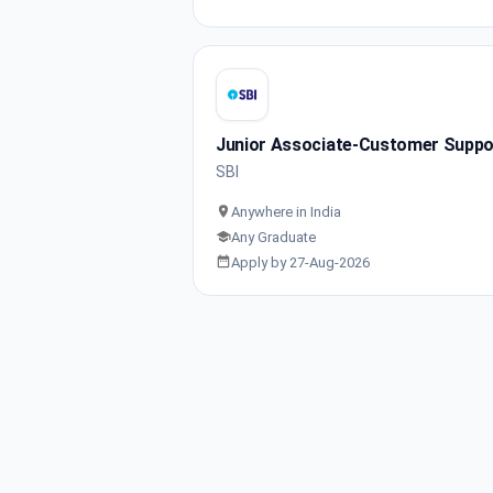
Junior Associate-Customer Support
SBI
Anywhere in India
Any Graduate
Apply by 27-Aug-2026