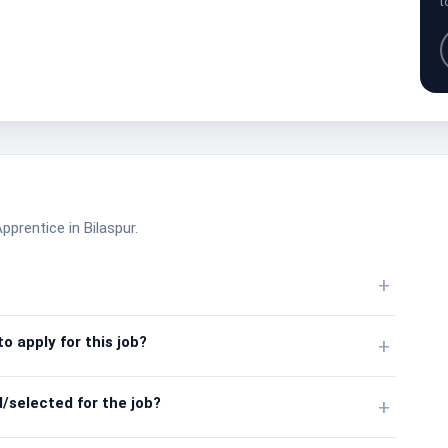
t
pprentice in Bilaspur.
+
o apply for this job?
+
/selected for the job?
+