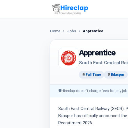
Home
Jobs
Apprentice
Apprentice
South East Central Ra
Full Time
Bilaspur
🛡
Hireclap doesn't charge fees for any job
South East Central Railway (SECR), P
Bilaspur has officially announced th
Recruitment 2026 .