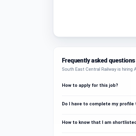
Frequently asked questions
South East Central Railway is hiring A
How to apply for this job?
Do I have to complete my profile t
How to know that I am shortlisted