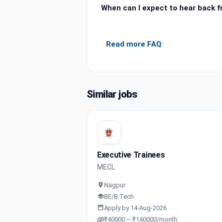
When can I expect to hear back 
Read more FAQ
Similar jobs
Executive Trainees
MECL
Nagpur
BE/B.Tech
Apply by 14-Aug-2026
₹40000 – ₹140000/month