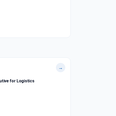
→
tive for Logistics