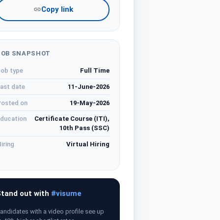
Copy link
JOB SNAPSHOT
ob type
Full Time
ast date
11-June-2026
osted on
19-May-2026
ducation
Certificate Course (ITI),
10th Pass (SSC)
iring
Virtual Hiring
tand out with
#visume
andidates with a video profile see up