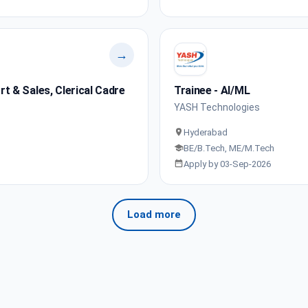
→
 & Sales, Clerical Cadre
Trainee - AI/ML
YASH Technologies
Hyderabad
BE/B.Tech, ME/M.Tech
Apply by 03-Sep-2026
Load more