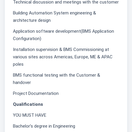
Technical discussion and meetings with the customer
Building Automation System engineering &
architecture design
Application software development(BMS Application
Configuration)
Installation supervision & BMS Commissioning at
various sites across Americas, Europe, ME & APAC
poles
BMS functional testing with the Customer &
handover
Project Documentation
Qualifications
YOU MUST HAVE
Bachelor’s degree in Engineering