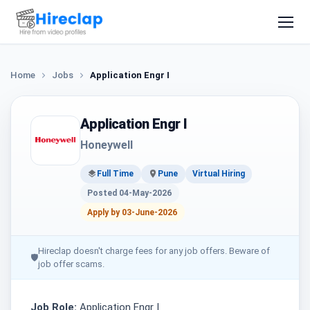
Home
Jobs
Application Engr I
Application Engr I
Honeywell
Full Time
Pune
Virtual Hiring
Posted 04-May-2026
Apply by 03-June-2026
Hireclap doesn't charge fees for any job offers. Beware of
🛡
job offer scams.
Job Role:
Application Engr I