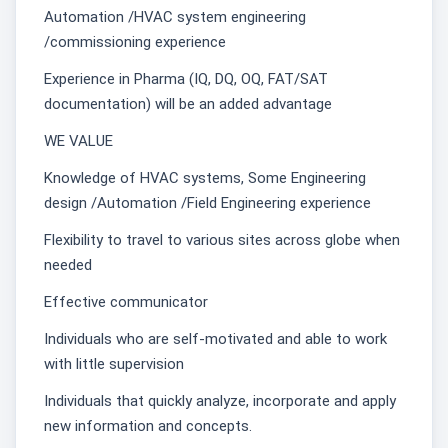
Automation /HVAC system engineering
/commissioning experience
Experience in Pharma (IQ, DQ, OQ, FAT/SAT
documentation) will be an added advantage
WE VALUE
Knowledge of HVAC systems, Some Engineering
design /Automation /Field Engineering experience
Flexibility to travel to various sites across globe when
needed
Effective communicator
Individuals who are self-motivated and able to work
with little supervision
Individuals that quickly analyze, incorporate and apply
new information and concepts.