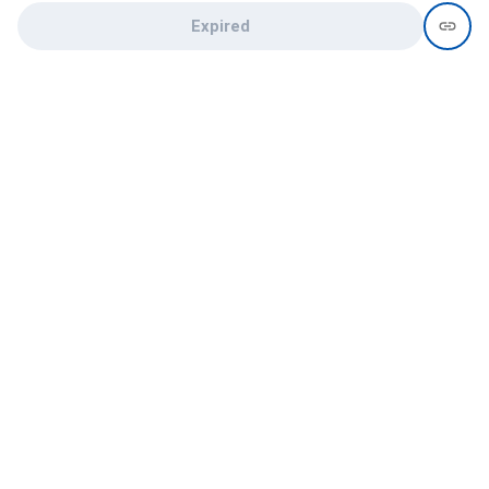
Expired
Need help?
recruit@hireclap.com
+91 9037 156 256
Contact Us
Candidate zone
Employer zone
Post visume
Free job posting
Candidate services
Recruitment Services
Campus Recruitment
Online assessment
Institute zone
College zone
List your institute
List your college