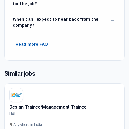
for the job?
When can I expect to hear back from the
+
company?
Read more FAQ
Similar jobs
Design Trainee/Management Trainee
HAL
Anywhere in India