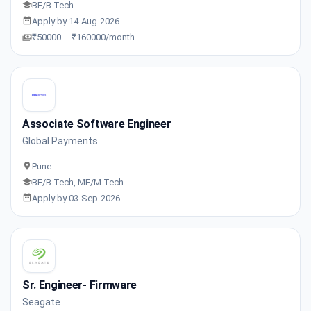
BE/B.Tech
Apply by 14-Aug-2026
₹50000 – ₹160000/month
Associate Software Engineer
Global Payments
Pune
BE/B.Tech, ME/M.Tech
Apply by 03-Sep-2026
Sr. Engineer- Firmware
Seagate