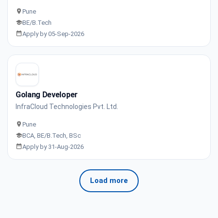
Pune
BE/B.Tech
Apply by 05-Sep-2026
Golang Developer
InfraCloud Technologies Pvt. Ltd.
Pune
BCA, BE/B.Tech, BSc
Apply by 31-Aug-2026
Load more