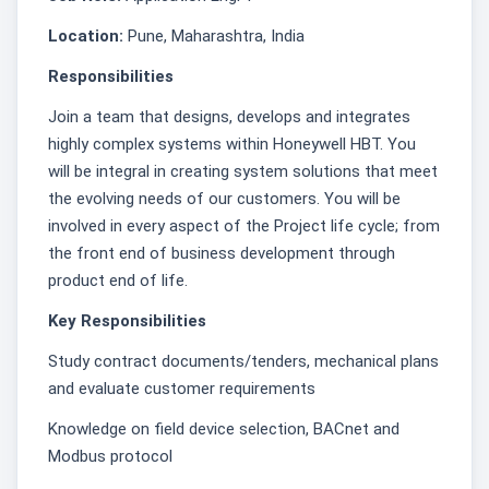
Location:
Pune, Maharashtra, India
Responsibilities
Join a team that designs, develops and integrates
highly complex systems within Honeywell HBT. You
will be integral in creating system solutions that meet
the evolving needs of our customers. You will be
involved in every aspect of the Project life cycle; from
the front end of business development through
product end of life.
Key Responsibilities
Study contract documents/tenders, mechanical plans
and evaluate customer requirements
Knowledge on field device selection, BACnet and
Modbus protocol