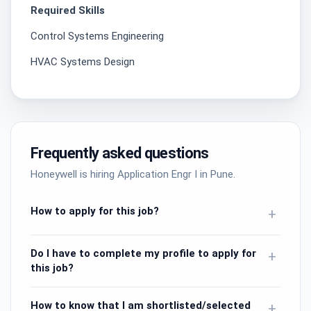
Required Skills
Control Systems Engineering
HVAC Systems Design
Frequently asked questions
Honeywell is hiring Application Engr I in Pune.
How to apply for this job?
+
Do I have to complete my profile to apply for
+
this job?
How to know that I am shortlisted/selected
+