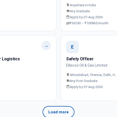
Anywhere in India
Any Graduate
Apply by 07-Aug-2026
₹36290 – ₹100865/month
→
E
 Logistics
Safety Officer
Elliscox Oil & Gas Limited
Ahmedabad, Chennai, Delhi, H
Any Post Graduate
Apply by 07-Aug-2026
Load more