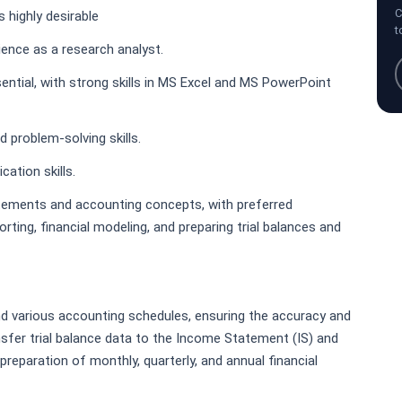
C
 highly desirable
t
ience as a research analyst.
sential, with strong skills in MS Excel and MS PowerPoint
 problem-solving skills.
ation skills.
tements and accounting concepts, with preferred
rting, financial modeling, and preparing trial balances and
nd various accounting schedules, ensuring the accuracy and
sfer trial balance data to the Income Statement (IS) and
reparation of monthly, quarterly, and annual financial