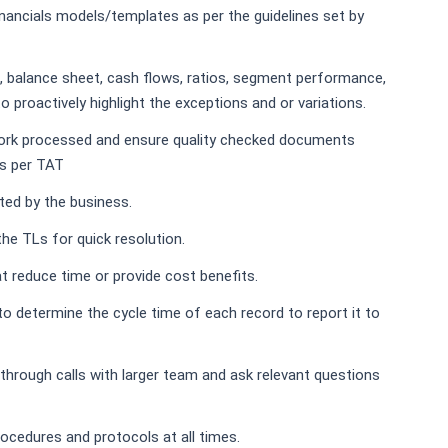
inancials models/templates as per the guidelines set by
 balance sheet, cash flows, ratios, segment performance,
 proactively highlight the exceptions and or variations.
work processed and ensure quality checked documents
as per TAT
ted by the business.
the TLs for quick resolution.
t reduce time or provide cost benefits.
s to determine the cycle time of each record to report it to
-through calls with larger team and ask relevant questions
rocedures and protocols at all times.