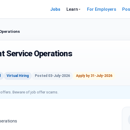
Jobs
Learn
For Employers
Pos
 Operations
ent Service Operations
d
Virtual Hiring
Posted 03-July-2026
Apply by 31-July-2026
 offers. Beware of job offer scams.
Operations