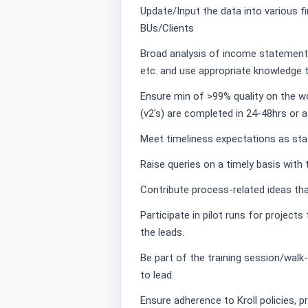
Update/Input the data into various f
BUs/Clients
Broad analysis of income statement,
etc. and use appropriate knowledge to
Ensure min of >99% quality on the 
(v2's) are completed in 24-48hrs or 
Meet timeliness expectations as sta
Raise queries on a timely basis with 
Contribute process-related ideas tha
Participate in pilot runs for project
the leads.
Be part of the training session/walk
to lead.
Ensure adherence to Kroll policies, p