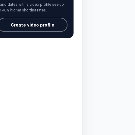
andidates with a video profile see up
o 40% higher shortlist rates.
Create video profile