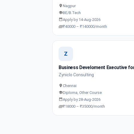
Nagpur
BE/B.Tech
Apply by 14-Aug-2026
₹40000 – ₹140000/month
Z
Business Develoment Executive for
Zyniclo Consulting
Chennai
Diploma, Other Course
Apply by 28-Aug-2026
₹18000 – ₹35000/month