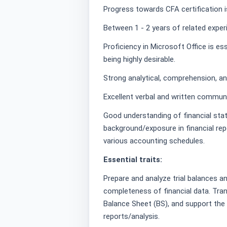
Progress towards CFA certification is
Between 1 - 2 years of related exper
Proficiency in Microsoft Office is es
being highly desirable.
Strong analytical, comprehension, and
Excellent verbal and written communic
Good understanding of financial sta
background/exposure in financial repo
various accounting schedules.
Essential traits:
Prepare and analyze trial balances a
completeness of financial data. Tran
Balance Sheet (BS), and support the p
reports/analysis.