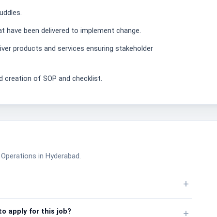
uddles.
that have been delivered to implement change.
ver products and services ensuring stakeholder
 creation of SOP and checklist.
ce Operations in Hyderabad.
+
o apply for this job?
+