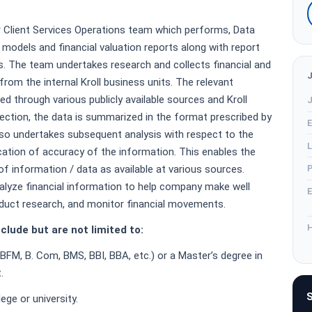
r Client Services Operations team which performs, Data
l models and financial valuation reports along with report
s. The team undertakes research and collects financial and
rom the internal Kroll business units. The relevant
ted through various publicly available sources and Kroll
J
llection, the data is summarized in the format prescribed by
E
lso undertakes subsequent analysis with respect to the
L
cation of accuracy of the information. This enables the
f information / data as available at various sources.
P
alyze financial information to help company make well
E
duct research, and monitor financial movements.
H
clude but are not limited to:
 BFM, B. Com, BMS, BBI, BBA, etc.) or a Master’s degree in
.
S
ge or university.