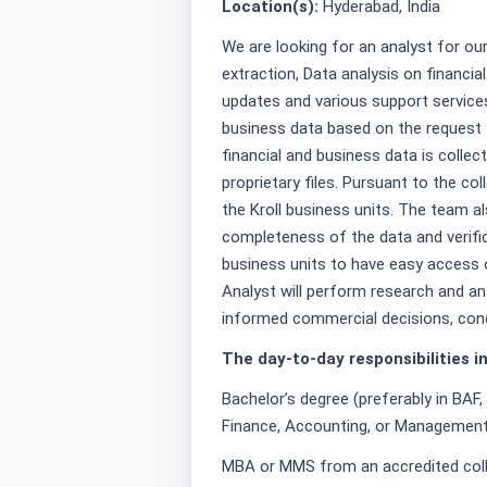
Location(s):
Hyderabad, India
We are looking for an analyst for ou
extraction, Data analysis on financia
updates and various support service
business data based on the request f
financial and business data is collec
proprietary files. Pursuant to the co
the Kroll business units. The team a
completeness of the data and verifi
business units to have easy access o
Analyst will perform research and an
informed commercial decisions, con
The day-to-day responsibilities in
Bachelor’s degree (preferably in BAF,
Finance, Accounting, or Management
MBA or MMS from an accredited colle