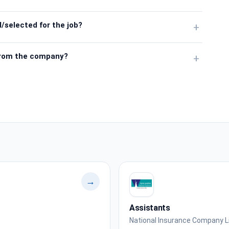
/selected for the job?
+
from the company?
+
→
Assistants
National Insurance Company L