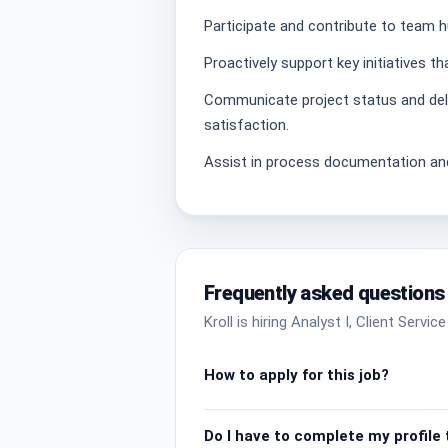
Participate and contribute to team h
Proactively support key initiatives 
Communicate project status and deli
satisfaction.
Assist in process documentation and
Frequently asked questions
Kroll is hiring Analyst I, Client Servi
How to apply for this job?
Do I have to complete my profile t