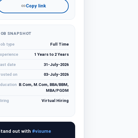
Copy link
JOB SNAPSHOT
ob type
Full Time
xperience
1 Years to 2 Years
ast date
31-July-2026
osted on
03-July-2026
ducation
B.Com, M.Com, BBA/BBM,
MBA/PGDM
iring
Virtual Hiring
tand out with
#visume