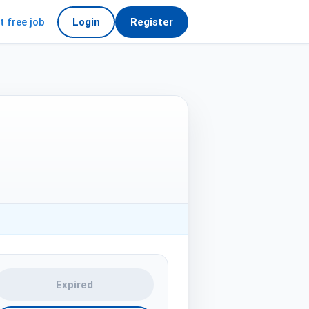
t free job
Login
Register
Expired