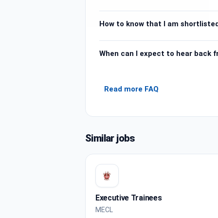
How to know that I am shortlisted
When can I expect to hear back 
Read more FAQ
Similar jobs
Executive Trainees
MECL