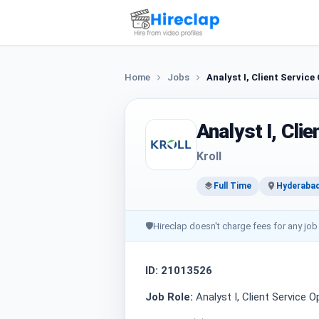
Home
Jobs
Analyst I, Client Service
Analyst I, Cli
Kroll
Full Time
Hyderaba
🛡
Hireclap doesn't charge fees for any job
ID: 21013526
Job Role:
Analyst I, Client Service 