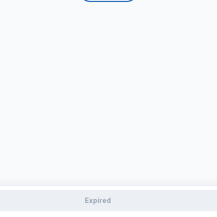
Expired