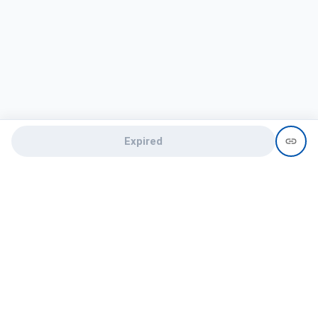
Expired
Need help?
recruit@hireclap.com
+91 9037 156 256
Contact Us