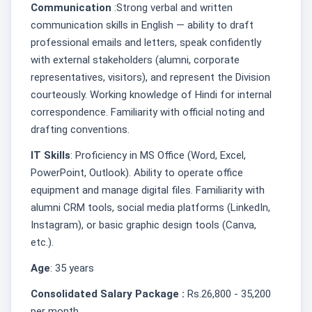
Communication
:Strong verbal and written
communication skills in English — ability to draft
professional emails and letters, speak confidently
with external stakeholders (alumni, corporate
representatives, visitors), and represent the Division
courteously. Working knowledge of Hindi for internal
correspondence. Familiarity with official noting and
drafting conventions.
IT Skills
: Proficiency in MS Office (Word, Excel,
PowerPoint, Outlook). Ability to operate office
equipment and manage digital files. Familiarity with
alumni CRM tools, social media platforms (LinkedIn,
Instagram), or basic graphic design tools (Canva,
etc.).
Age
: 35 years
Consolidated Salary Package :
Rs.26,800 - 35,200
per month