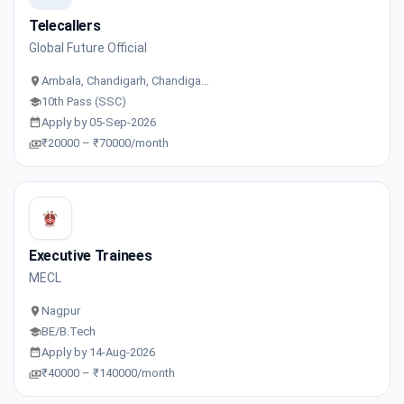
Telecallers
Global Future Official
Ambala, Chandigarh, Chandiga…
10th Pass (SSC)
Apply by 05-Sep-2026
₹20000 – ₹70000/month
Executive Trainees
MECL
Nagpur
BE/B.Tech
Apply by 14-Aug-2026
₹40000 – ₹140000/month