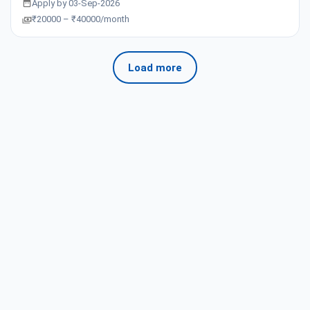
Apply by 03-Sep-2026
₹20000 – ₹40000/month
Load more