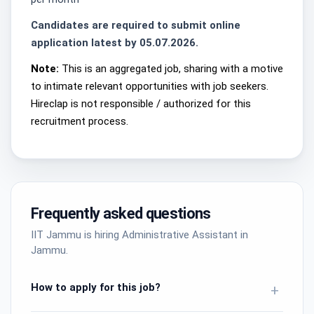
Candidates are required to submit online
application latest by 05.07.2026.
Note:
This is an aggregated job, sharing with a motive
to intimate relevant opportunities with job seekers.
Hireclap is not responsible / authorized for this
recruitment process.
Frequently asked questions
IIT Jammu is hiring Administrative Assistant in
Jammu.
How to apply for this job?
+