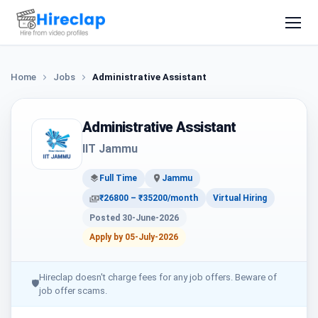
Home
Jobs
Administrative Assistant
Administrative Assistant
IIT Jammu
Full Time
Jammu
₹26800 – ₹35200/month
Virtual Hiring
Posted 30-June-2026
Apply by 05-July-2026
Hireclap doesn't charge fees for any job offers. Beware of
🛡
job offer scams.