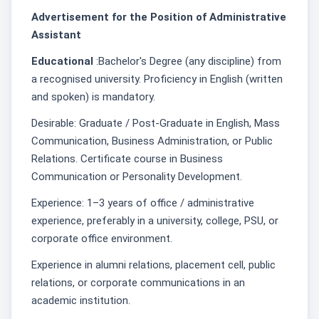
Advertisement for the Position of Administrative
Assistant
Educational
:Bachelor's Degree (any discipline) from
a recognised university. Proficiency in English (written
and spoken) is mandatory.
Desirable: Graduate / Post-Graduate in English, Mass
Communication, Business Administration, or Public
Relations. Certificate course in Business
Communication or Personality Development.
Experience: 1–3 years of office / administrative
experience, preferably in a university, college, PSU, or
corporate office environment.
Experience in alumni relations, placement cell, public
relations, or corporate communications in an
academic institution.