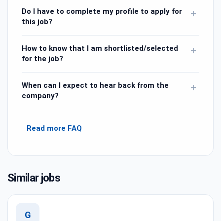
Do I have to complete my profile to apply for
+
this job?
How to know that I am shortlisted/selected
+
for the job?
When can I expect to hear back from the
+
company?
Read more FAQ
Similar jobs
G