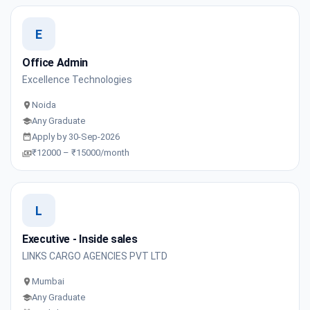
E
Office Admin
Excellence Technologies
Noida
Any Graduate
Apply by 30-Sep-2026
₹12000 – ₹15000/month
L
Executive - Inside sales
LINKS CARGO AGENCIES PVT LTD
Mumbai
Any Graduate