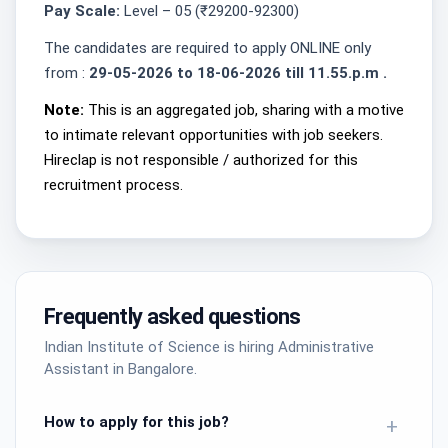
Pay Scale:
Level – 05 (₹29200-92300)
The candidates are required to apply ONLINE only
from :
29-05-2026 to 18-06-2026 till 11.55.p.m .
Note:
This is an aggregated job, sharing with a motive
to intimate relevant opportunities with job seekers.
Hireclap is not responsible / authorized for this
recruitment process.
Frequently asked questions
Indian Institute of Science is hiring Administrative
Assistant in Bangalore.
How to apply for this job?
+