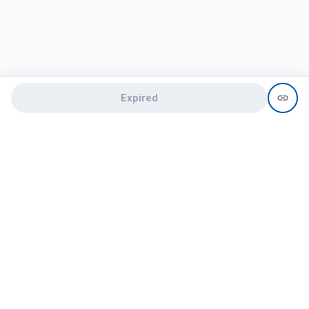
Expired
Need help?
recruit@hireclap.com
+91 9037 156 256
Contact Us
Candidate zone
Employer zone
Post visume
Free job posting
Candidate services
Recruitment Services