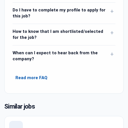
Do I have to complete my profile to apply for
+
this job?
How to know that I am shortlisted/selected
+
for the job?
When can I expect to hear back from the
+
company?
Read more FAQ
Similar jobs