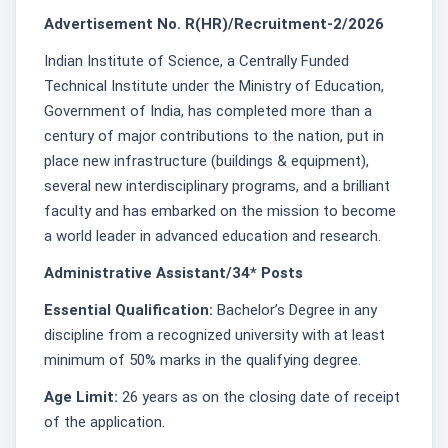
Advertisement No. R(HR)/Recruitment-2/2026
Indian Institute of Science, a Centrally Funded
Technical Institute under the Ministry of Education,
Government of India, has completed more than a
century of major contributions to the nation, put in
place new infrastructure (buildings & equipment),
several new interdisciplinary programs, and a brilliant
faculty and has embarked on the mission to become
a world leader in advanced education and research.
Administrative Assistant/34* Posts
Essential Qualification:
Bachelor’s Degree in any
discipline from a recognized university with at least
minimum of 50% marks in the qualifying degree.
Age Limit:
26 years as on the closing date of receipt
of the application.