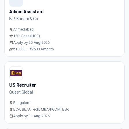
Admin Assistant
B.P. Kanani & Co.
Ahmedabad
12th Pass (HSE)
Apply by 25-Aug-2026
₹15000 – ₹25000/month
US Recruiter
Quest Global
Bangalore
BCA, BE/B.Tech, MBA/PGDM, BSc
Apply by 31-Aug-2026