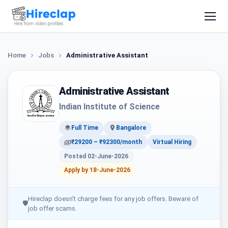
Home
Jobs
Administrative Assistant
Administrative Assistant
Indian Institute of Science
Full Time
Bangalore
₹29200 – ₹92300/month
Virtual Hiring
Posted 02-June-2026
Apply by 18-June-2026
Hireclap doesn't charge fees for any job offers. Beware of
🛡
job offer scams.