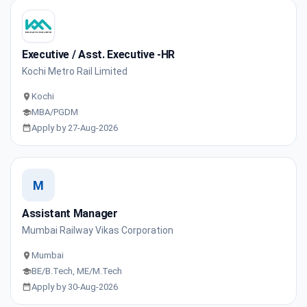
Executive / Asst. Executive -HR
Kochi Metro Rail Limited
Kochi
MBA/PGDM
Apply by 27-Aug-2026
M
Assistant Manager
Mumbai Railway Vikas Corporation
Mumbai
BE/B.Tech, ME/M.Tech
Apply by 30-Aug-2026