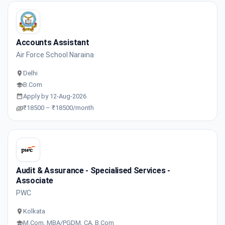
Accounts Assistant
Air Force School Naraina
Delhi
B.Com
Apply by 12-Aug-2026
₹18500 – ₹18500/month
Audit & Assurance - Specialised Services -
Associate
PWC
Kolkata
M.Com, MBA/PGDM, CA, B.Com