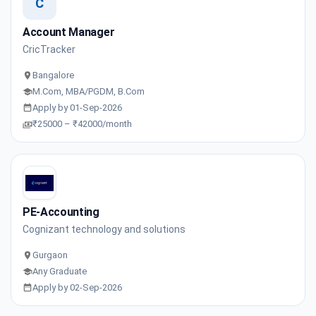
C
Account Manager
CricTracker
Bangalore
M.Com, MBA/PGDM, B.Com
Apply by 01-Sep-2026
₹25000 – ₹42000/month
PE-Accounting
Cognizant technology and solutions
Gurgaon
Any Graduate
Apply by 02-Sep-2026