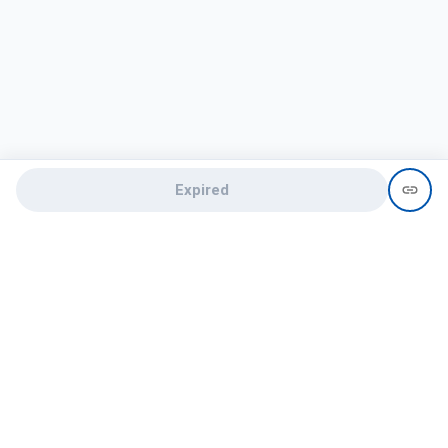
Expired
Need help?
recruit@hireclap.com
+91 9037 156 256
Contact Us
Candidate zone
Employer zone