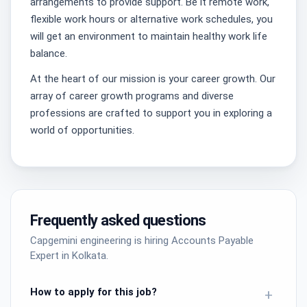
arrangements to provide support. Be it remote work,
flexible work hours or alternative work schedules, you
will get an environment to maintain healthy work life
balance.
At the heart of our mission is your career growth. Our
array of career growth programs and diverse
professions are crafted to support you in exploring a
world of opportunities.
Frequently asked questions
Capgemini engineering is hiring Accounts Payable
Expert in Kolkata.
How to apply for this job?
+