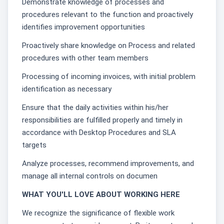
Demonstrate knowledge of processes and
procedures relevant to the function and proactively
identifies improvement opportunities
Proactively share knowledge on Process and related
procedures with other team members
Processing of incoming invoices, with initial problem
identification as necessary
Ensure that the daily activities within his/her
responsibilities are fulfilled properly and timely in
accordance with Desktop Procedures and SLA
targets
Analyze processes, recommend improvements, and
manage all internal controls on documen
WHAT YOU'LL LOVE ABOUT WORKING HERE
We recognize the significance of flexible work