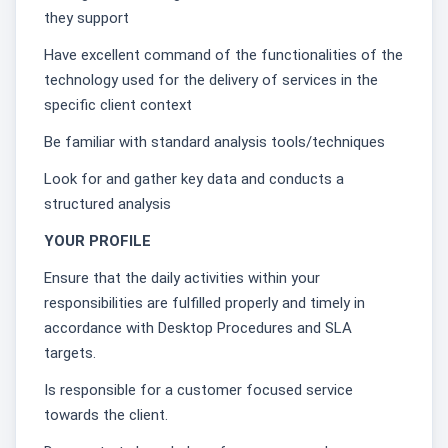
they support
Have excellent command of the functionalities of the
technology used for the delivery of services in the
specific client context
Be familiar with standard analysis tools/techniques
Look for and gather key data and conducts a
structured analysis
YOUR PROFILE
Ensure that the daily activities within your
responsibilities are fulfilled properly and timely in
accordance with Desktop Procedures and SLA
targets.
Is responsible for a customer focused service
towards the client.