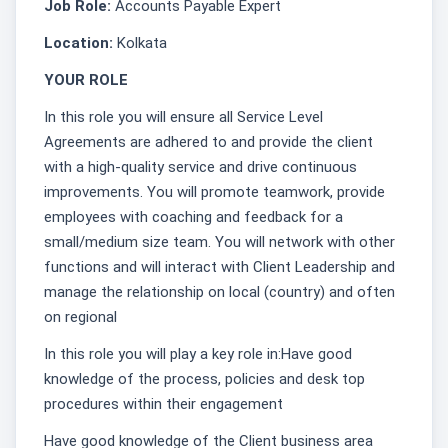
Job Role:
Accounts Payable Expert
Location:
Kolkata
YOUR ROLE
In this role you will ensure all Service Level
Agreements are adhered to and provide the client
with a high-quality service and drive continuous
improvements. You will promote teamwork, provide
employees with coaching and feedback for a
small/medium size team. You will network with other
functions and will interact with Client Leadership and
manage the relationship on local (country) and often
on regional
In this role you will play a key role in:Have good
knowledge of the process, policies and desk top
procedures within their engagement
Have good knowledge of the Client business area