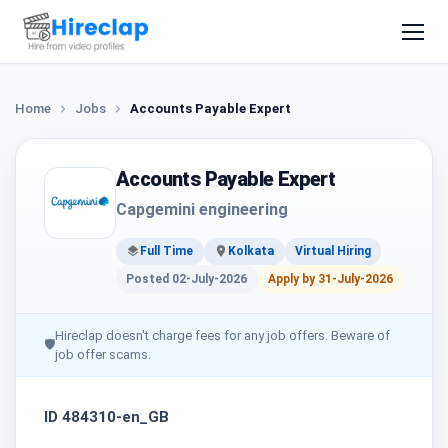
Home
Jobs
Accounts Payable Expert
Accounts Payable Expert
Capgemini engineering
Full Time
Kolkata
Virtual Hiring
Posted 02-July-2026
Apply by 31-July-2026
Hireclap doesn't charge fees for any job offers. Beware of
🛡
job offer scams.
ID 484310-en_GB