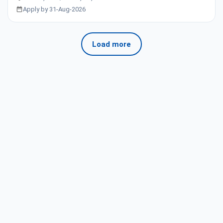
Apply by 31-Aug-2026
Load more