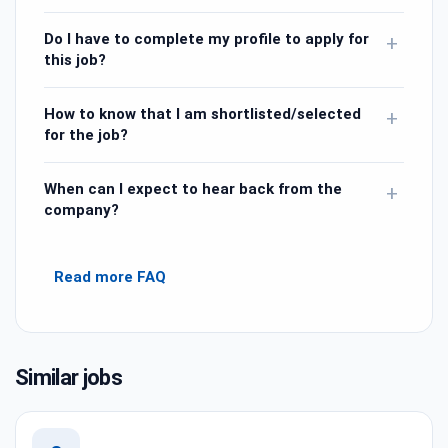
Do I have to complete my profile to apply for
+
this job?
How to know that I am shortlisted/selected
+
for the job?
When can I expect to hear back from the
+
company?
Read more FAQ
Similar jobs