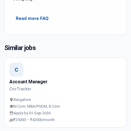
Read more FAQ
Similar jobs
C
Account Manager
CricTracker
Bangalore
M.Com, MBA/PGDM, B.Com
Apply by 01-Sep-2026
₹25000 – ₹42000/month