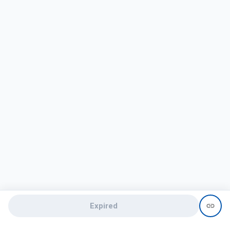
Expired