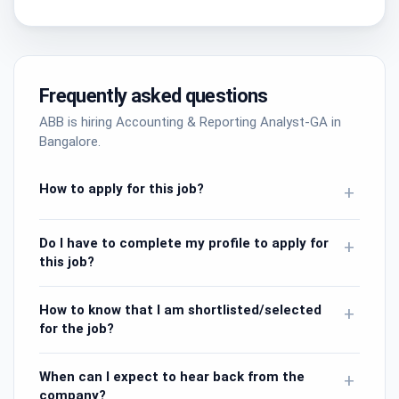
Frequently asked questions
ABB is hiring Accounting & Reporting Analyst-GA in
Bangalore.
How to apply for this job?
+
Do I have to complete my profile to apply for
+
this job?
How to know that I am shortlisted/selected
+
for the job?
When can I expect to hear back from the
+
company?