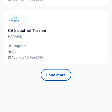
CA Industrial Trainee
HARMAN
Bangalore
CA
Apply by 10-Aug-2026
Load more