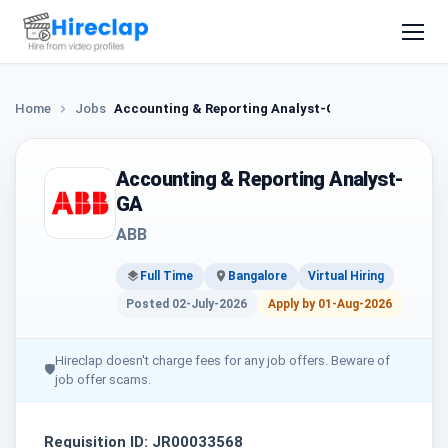
Home
Jobs
Accounting & Reporting Analyst-GA
Accounting & Reporting Analyst-
GA
ABB
Full Time
Bangalore
Virtual Hiring
Posted 02-July-2026
Apply by 01-Aug-2026
Hireclap doesn't charge fees for any job offers. Beware of
🛡
job offer scams.
Requisition ID: JR00033568