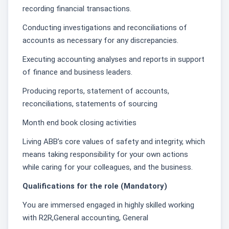
recording financial transactions.
Conducting investigations and reconciliations of
accounts as necessary for any discrepancies.
Executing accounting analyses and reports in support
of finance and business leaders.
Producing reports, statement of accounts,
reconciliations, statements of sourcing
Month end book closing activities
Living ABB’s core values of safety and integrity, which
means taking responsibility for your own actions
while caring for your colleagues, and the business.
Qualifications for the role (Mandatory)
You are immersed engaged in highly skilled working
with R2R,General accounting, General