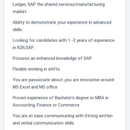
Ledger, SAP the shared services/manufacturing
market
Ability to demonstrate your experience in advanced
skills .
Looking for candidates with 1 -2 years of experience
in R2R,SAP.
Possess an enhanced knowledge of SAP
Flexible working in shifts.
You are passionate about ,you are innovative around
MS Excel and MS office
Proven experience of Bachelor’s degree or MBA in
Accounting, Finance or Commerce
You are at ease communicating with Strong written
and verbal communication skills