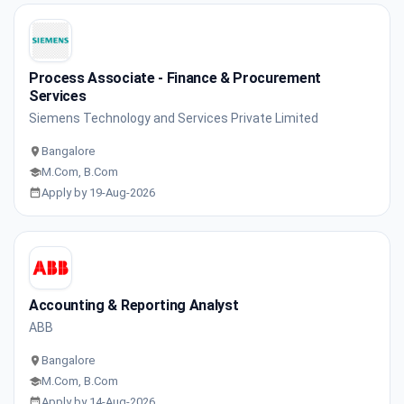
Process Associate - Finance & Procurement
Services
Siemens Technology and Services Private Limited
Bangalore
M.Com, B.Com
Apply by 19-Aug-2026
Accounting & Reporting Analyst
ABB
Bangalore
M.Com, B.Com
Apply by 14-Aug-2026