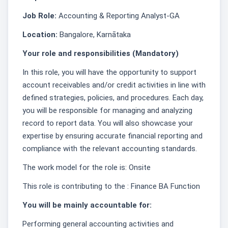
Job Role:
Accounting & Reporting Analyst-GA
Location:
Bangalore, Karnātaka
Your role and responsibilities (Mandatory)
In this role, you will have the opportunity to support
account receivables and/or credit activities in line with
defined strategies, policies, and procedures. Each day,
you will be responsible for managing and analyzing
record to report data. You will also showcase your
expertise by ensuring accurate financial reporting and
compliance with the relevant accounting standards.
The work model for the role is: Onsite
This role is contributing to the : Finance BA Function
You will be mainly accountable for:
Performing general accounting activities and