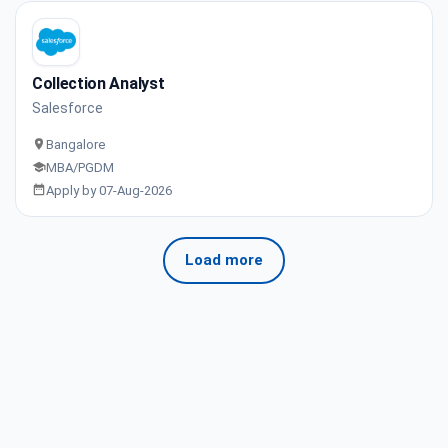
Collection Analyst
Salesforce
Bangalore
MBA/PGDM
Apply by 07-Aug-2026
Load more