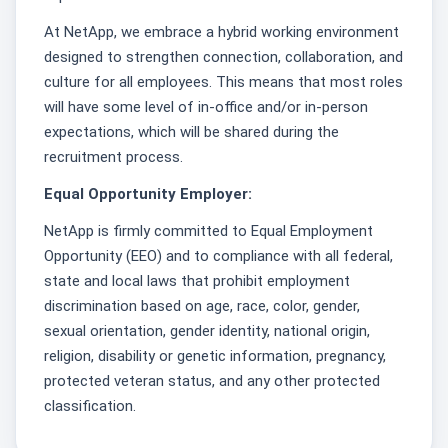
At NetApp, we embrace a hybrid working environment
designed to strengthen connection, collaboration, and
culture for all employees. This means that most roles
will have some level of in-office and/or in-person
expectations, which will be shared during the
recruitment process.
Equal Opportunity Employer:
NetApp is firmly committed to Equal Employment
Opportunity (EEO) and to compliance with all federal,
state and local laws that prohibit employment
discrimination based on age, race, color, gender,
sexual orientation, gender identity, national origin,
religion, disability or genetic information, pregnancy,
protected veteran status, and any other protected
classification.