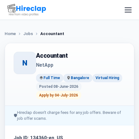
Home
Jobs
Accountant
Accountant
N
NetApp
Full Time
Bangalore
Virtual Hiring
Posted 08-June-2026
Apply by 04-July-2026
Hireclap doesn't charge fees for any job offers. Beware of
🛡
job offer scams.
Job ID: 134360-en_US