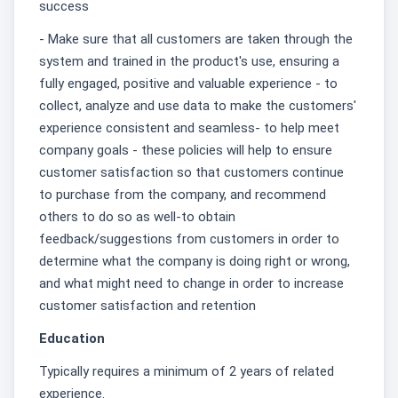
success
- Make sure that all customers are taken through the
system and trained in the product's use, ensuring a
fully engaged, positive and valuable experience - to
collect, analyze and use data to make the customers'
experience consistent and seamless- to help meet
company goals - these policies will help to ensure
customer satisfaction so that customers continue
to purchase from the company, and recommend
others to do so as well-to obtain
feedback/suggestions from customers in order to
determine what the company is doing right or wrong,
and what might need to change in order to increase
customer satisfaction and retention
Education
Typically requires a minimum of 2 years of related
experience.