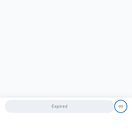
Expired