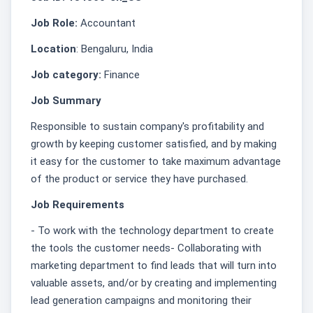
Job Role:
Accountant
Location
: Bengaluru, India
Job category:
Finance
Job Summary
Responsible to sustain company's profitability and
growth by keeping customer satisfied, and by making
it easy for the customer to take maximum advantage
of the product or service they have purchased.
Job Requirements
- To work with the technology department to create
the tools the customer needs- Collaborating with
marketing department to find leads that will turn into
valuable assets, and/or by creating and implementing
lead generation campaigns and monitoring their