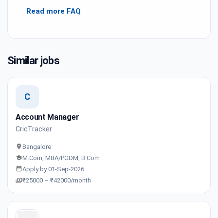
Read more FAQ
Similar jobs
C
Account Manager
CricTracker
Bangalore
M.Com, MBA/PGDM, B.Com
Apply by 01-Sep-2026
₹25000 – ₹42000/month