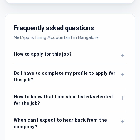
Frequently asked questions
NetApp is hiring Accountant in Bangalore.
How to apply for this job?
+
Do I have to complete my profile to apply for
+
this job?
How to know that I am shortlisted/selected
+
for the job?
When can I expect to hear back from the
+
company?