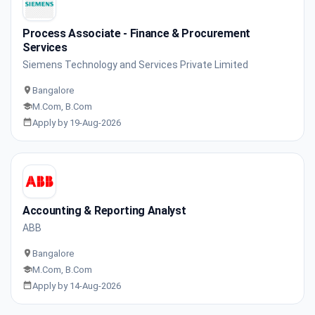
Process Associate - Finance & Procurement
Services
Siemens Technology and Services Private Limited
Bangalore
M.Com, B.Com
Apply by 19-Aug-2026
Accounting & Reporting Analyst
ABB
Bangalore
M.Com, B.Com
Apply by 14-Aug-2026