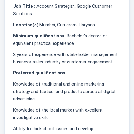
Job Title :
Account Strategist, Google Customer
Solutions
Location(s)
:Mumbai, Gurugram, Haryana
Minimum qualifications:
Bachelor's degree or
equivalent practical experience.
2 years of experience with stakeholder management,
business, sales industry or customer engagement.
Preferred qualifications:
Knowledge of traditional and online marketing
strategy and tactics, and products across all digital
advertising.
Knowledge of the local market with excellent
investigative skills.
Ability to think about issues and develop