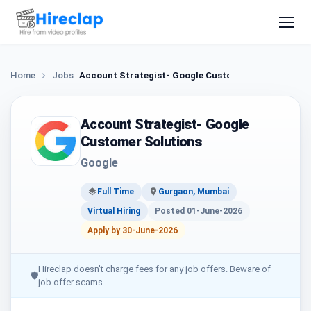
Home
Jobs
Account Strategist- Google Customer Solutions
Account Strategist- Google
Customer Solutions
Google
Full Time
Gurgaon, Mumbai
Virtual Hiring
Posted 01-June-2026
Apply by 30-June-2026
Hireclap doesn't charge fees for any job offers. Beware of
🛡
job offer scams.