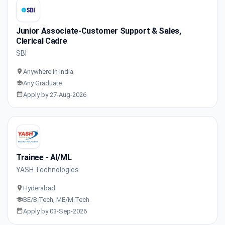
Junior Associate-Customer Support & Sales,
Clerical Cadre
SBI
Anywhere in India
Any Graduate
Apply by 27-Aug-2026
Trainee - AI/ML
YASH Technologies
Hyderabad
BE/B.Tech, ME/M.Tech
Apply by 03-Sep-2026