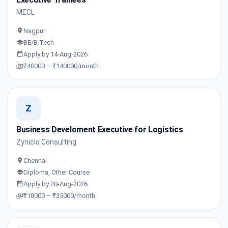
MECL
Nagpur
BE/B.Tech
Apply by 14-Aug-2026
₹40000 – ₹140000/month
Z
Business Develoment Executive for Logistics
Zyniclo Consulting
Chennai
Diploma, Other Course
Apply by 28-Aug-2026
₹18000 – ₹35000/month