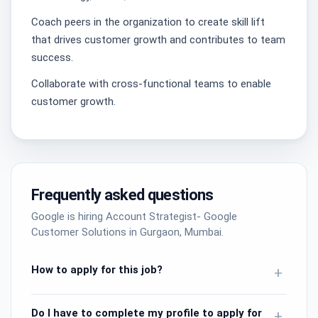
Coach peers in the organization to create skill lift
that drives customer growth and contributes to team
success.
Collaborate with cross-functional teams to enable
customer growth.
Frequently asked questions
Google is hiring Account Strategist- Google
Customer Solutions in Gurgaon, Mumbai.
How to apply for this job?
+
Do I have to complete my profile to apply for
+