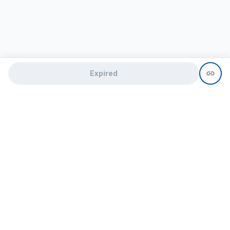
Expired
Need help?
recruit@hireclap.com
+91 9037 156 256
Contact Us
Candidate zone
Employer zone
Post visume
Free job posting
Candidate services
Recruitment Services