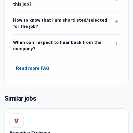
this job?
How to know that I am shortlisted/selected
+
for the job?
When can I expect to hear back from the
+
company?
Read more FAQ
Similar jobs
Executive Trainees