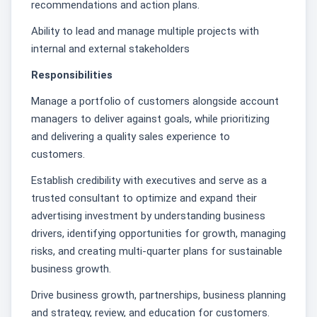
recommendations and action plans.
Ability to lead and manage multiple projects with
internal and external stakeholders
Responsibilities
Manage a portfolio of customers alongside account
managers to deliver against goals, while prioritizing
and delivering a quality sales experience to
customers.
Establish credibility with executives and serve as a
trusted consultant to optimize and expand their
advertising investment by understanding business
drivers, identifying opportunities for growth, managing
risks, and creating multi-quarter plans for sustainable
business growth.
Drive business growth, partnerships, business planning
and strategy, review, and education for customers.