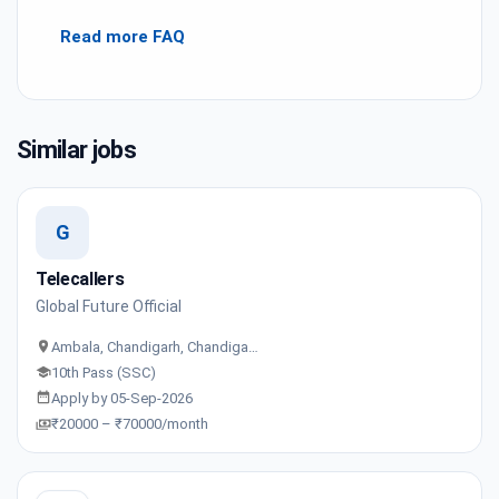
Read more FAQ
Similar jobs
G
Telecallers
Global Future Official
Ambala, Chandigarh, Chandiga…
10th Pass (SSC)
Apply by 05-Sep-2026
₹20000 – ₹70000/month