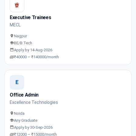
Executive Trainees
MECL
Nagpur
BE/B.Tech
Apply by 14-Aug-2026
₹40000 – ₹140000/month
E
Office Admin
Excellence Technologies
Noida
Any Graduate
Apply by 30-Sep-2026
₹12000 – ₹15000/month