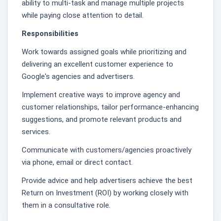
ability to multi-task and manage multiple projects
while paying close attention to detail.
Responsibilities
Work towards assigned goals while prioritizing and
delivering an excellent customer experience to
Google's agencies and advertisers.
Implement creative ways to improve agency and
customer relationships, tailor performance-enhancing
suggestions, and promote relevant products and
services.
Communicate with customers/agencies proactively
via phone, email or direct contact.
Provide advice and help advertisers achieve the best
Return on Investment (ROI) by working closely with
them in a consultative role.