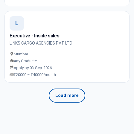
L
Executive - Inside sales
LINKS CARGO AGENCIES PVT LTD
Mumbai
Any Graduate
Apply by 03-Sep-2026
₹20000 – ₹40000/month
Load more