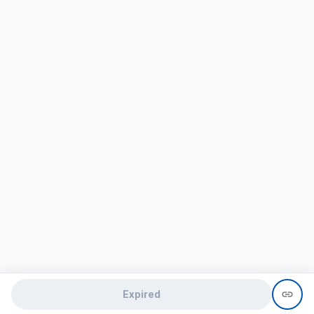
Expired