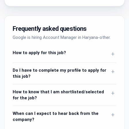
Frequently asked questions
Google is hiring Account Manager in Haryana-other.
How to apply for this job?
+
Do I have to complete my profile to apply for
+
this job?
How to know that I am shortlisted/selected
+
for the job?
When can I expect to hear back from the
+
company?