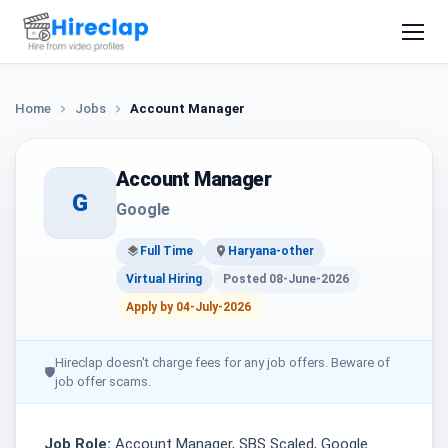
Home
Jobs
Account Manager
Account Manager
G
Google
Full Time
Haryana-other
Virtual Hiring
Posted 08-June-2026
Apply by 04-July-2026
Hireclap doesn't charge fees for any job offers. Beware of
🛡
job offer scams.
Job Role:
Account Manager, SBS Scaled, Google