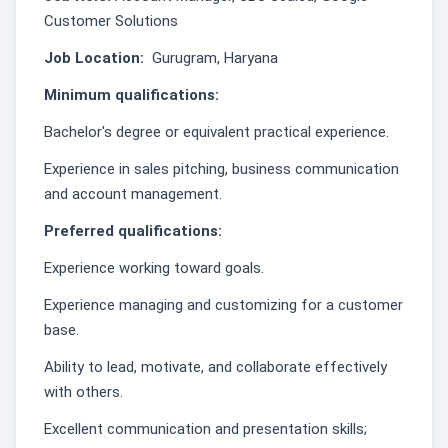
Customer Solutions
Job Location:
Gurugram, Haryana
Minimum qualifications:
Bachelor's degree or equivalent practical experience.
Experience in sales pitching, business communication
and account management.
Preferred qualifications:
Experience working toward goals.
Experience managing and customizing for a customer
base.
Ability to lead, motivate, and collaborate effectively
with others.
Excellent communication and presentation skills;