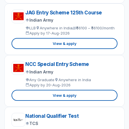
JAG Entry Scheme 125th Course
Indian Army
LLB
Anywhere in India
₹56100 – ₹56100/month
Apply by 17-Aug-2026
View & apply
NCC Special Entry Scheme
Indian Army
Any Graduate
Anywhere in India
Apply by 20-Aug-2026
View & apply
National Qualifier Test
TCS