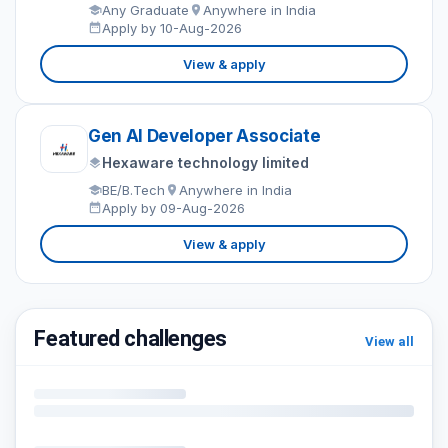
Any Graduate
Anywhere in India
Apply by 10-Aug-2026
View & apply
Gen AI Developer Associate
Hexaware technology limited
BE/B.Tech
Anywhere in India
Apply by 09-Aug-2026
View & apply
Featured challenges
View all