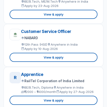
BE/B.Tech, ME/M.Tech
Anywhere in India
Apply by 23-Aug-2026
View & apply
Customer Service Officer
NABARD
12th Pass (HSE)
Anywhere in India
Apply by 10-Aug-2026
View & apply
Apprentice
R
RailTel Corporation of India Limited
BE/B.Tech, Diploma
Anywhere in India
₹12000 – ₹14000/month
Apply by 27-Aug-2026
View & apply