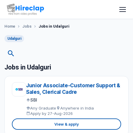
Home
Jobs
Jobs in Udalguri
Udalguri
Jobs in Udalguri
Junior Associate-Customer Support &
Sales, Clerical Cadre
SBI
Any Graduate
Anywhere in India
Apply by 27-Aug-2026
View & apply