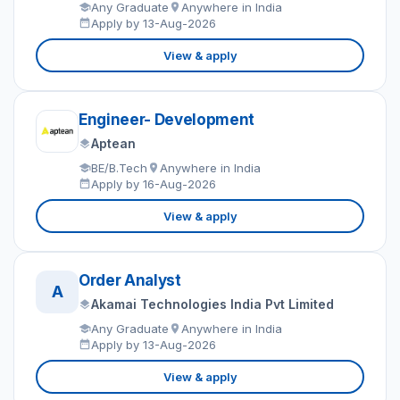
Any Graduate
Anywhere in India
Apply by 13-Aug-2026
View & apply
Engineer- Development
Aptean
BE/B.Tech
Anywhere in India
Apply by 16-Aug-2026
View & apply
Order Analyst
A
Akamai Technologies India Pvt Limited
Any Graduate
Anywhere in India
Apply by 13-Aug-2026
View & apply