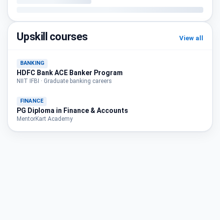
Upskill courses
View all
BANKING
HDFC Bank ACE Banker Program
NIIT IFBI · Graduate banking careers
FINANCE
PG Diploma in Finance & Accounts
MentorKart Academy