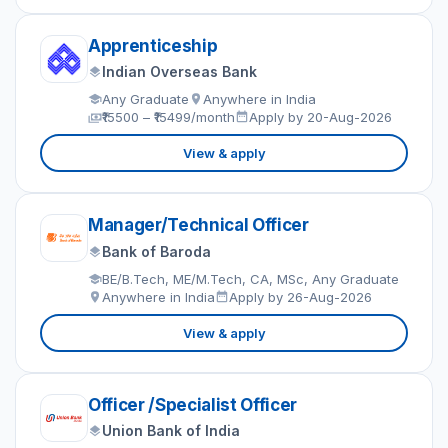
Apprenticeship
Indian Overseas Bank
Any Graduate
Anywhere in India
₹15500 – ₹15499/month
Apply by 20-Aug-2026
View & apply
Manager/Technical Officer
Bank of Baroda
BE/B.Tech, ME/M.Tech, CA, MSc, Any Graduate
Anywhere in India
Apply by 26-Aug-2026
View & apply
Officer /Specialist Officer
Union Bank of India