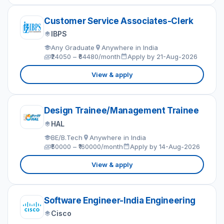
Customer Service Associates-Clerk
IBPS
Any Graduate
Anywhere in India
₹24050 – ₹64480/month
Apply by 21-Aug-2026
View & apply
Design Trainee/Management Trainee
HAL
BE/B.Tech
Anywhere in India
₹50000 – ₹160000/month
Apply by 14-Aug-2026
View & apply
Software Engineer-India Engineering
Cisco