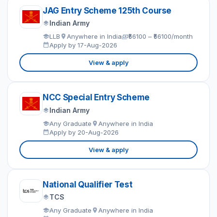
JAG Entry Scheme 125th Course
Indian Army
LLB
Anywhere in India
₹56100 – ₹56100/month
Apply by 17-Aug-2026
View & apply
NCC Special Entry Scheme
Indian Army
Any Graduate
Anywhere in India
Apply by 20-Aug-2026
View & apply
National Qualifier Test
TCS
Any Graduate
Anywhere in India