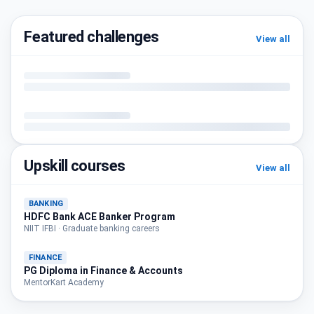
Featured challenges
View all
Upskill courses
View all
BANKING
HDFC Bank ACE Banker Program
NIIT IFBI · Graduate banking careers
FINANCE
PG Diploma in Finance & Accounts
MentorKart Academy