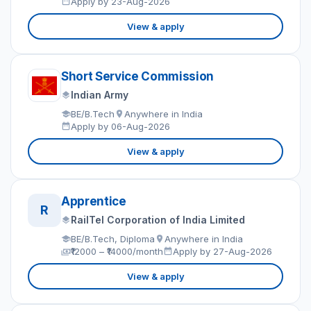
Apply by 23-Aug-2026
View & apply
Short Service Commission
Indian Army
BE/B.Tech
Anywhere in India
Apply by 06-Aug-2026
View & apply
Apprentice
R
RailTel Corporation of India Limited
BE/B.Tech, Diploma
Anywhere in India
₹12000 – ₹14000/month
Apply by 27-Aug-2026
View & apply