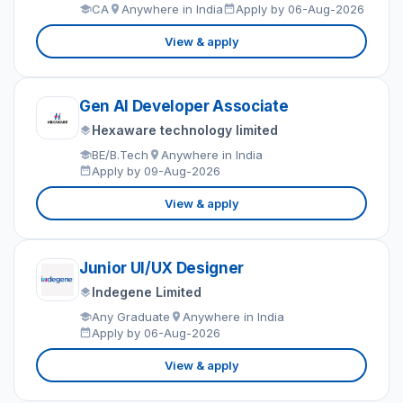
CA
Anywhere in India
Apply by 06-Aug-2026
View & apply
Gen AI Developer Associate
Hexaware technology limited
BE/B.Tech
Anywhere in India
Apply by 09-Aug-2026
View & apply
Junior UI/UX Designer
Indegene Limited
Any Graduate
Anywhere in India
Apply by 06-Aug-2026
View & apply