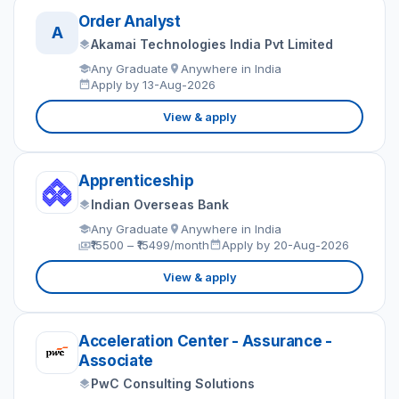
Order Analyst
A
Akamai Technologies India Pvt Limited
Any Graduate
Anywhere in India
Apply by 13-Aug-2026
View & apply
Apprenticeship
Indian Overseas Bank
Any Graduate
Anywhere in India
₹15500 – ₹15499/month
Apply by 20-Aug-2026
View & apply
Acceleration Center - Assurance -
Associate
PwC Consulting Solutions