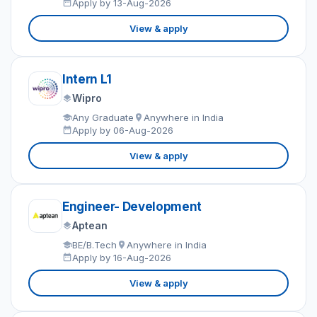
Apply by 13-Aug-2026
View & apply
Intern L1
Wipro
Any Graduate
Anywhere in India
Apply by 06-Aug-2026
View & apply
Engineer- Development
Aptean
BE/B.Tech
Anywhere in India
Apply by 16-Aug-2026
View & apply