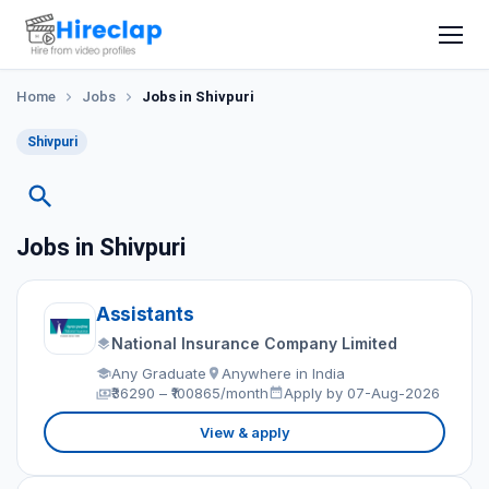
Home
Jobs
Jobs in Shivpuri
Shivpuri
Jobs in Shivpuri
Assistants
National Insurance Company Limited
Any Graduate
Anywhere in India
₹36290 – ₹100865/month
Apply by 07-Aug-2026
View & apply