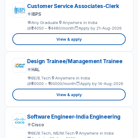
Customer Service Associates-Clerk
IBPS
Any Graduate
Anywhere in India
₹24050 – ₹64480/month
Apply by 21-Aug-2026
View & apply
Design Trainee/Management Trainee
HAL
BE/B.Tech
Anywhere in India
₹50000 – ₹160000/month
Apply by 14-Aug-2026
View & apply
Software Engineer-India Engineering
Cisco
BE/B.Tech, ME/M.Tech
Anywhere in India