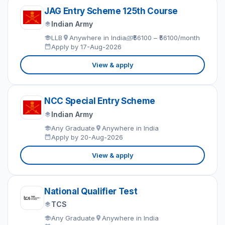
JAG Entry Scheme 125th Course
Indian Army
LLB
Anywhere in India
₹56100 – ₹56100/month
Apply by 17-Aug-2026
View & apply
NCC Special Entry Scheme
Indian Army
Any Graduate
Anywhere in India
Apply by 20-Aug-2026
View & apply
National Qualifier Test
TCS
Any Graduate
Anywhere in India