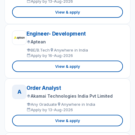
Apply by 13-Aug-2026
View & apply
Engineer- Development
Aptean
BE/B.Tech
Anywhere in India
Apply by 16-Aug-2026
View & apply
Order Analyst
A
Akamai Technologies India Pvt Limited
Any Graduate
Anywhere in India
Apply by 13-Aug-2026
View & apply