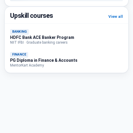
Upskill courses
View all
BANKING
HDFC Bank ACE Banker Program
NIIT IFBI · Graduate banking careers
FINANCE
PG Diploma in Finance & Accounts
MentorKart Academy