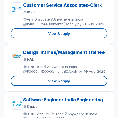
Customer Service Associates-Clerk
IBPS
Any Graduate
Anywhere in India
₹24050 – ₹64480/month
Apply by 21-Aug-2026
View & apply
Design Trainee/Management Trainee
HAL
BE/B.Tech
Anywhere in India
₹50000 – ₹160000/month
Apply by 14-Aug-2026
View & apply
Software Engineer-India Engineering
Cisco
BE/B.Tech, ME/M.Tech
Anywhere in India