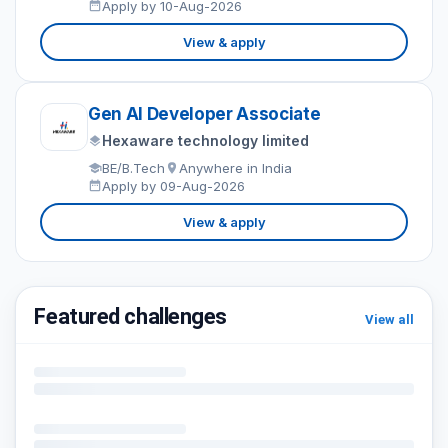
Apply by 10-Aug-2026
View & apply
Gen AI Developer Associate
Hexaware technology limited
BE/B.Tech
Anywhere in India
Apply by 09-Aug-2026
View & apply
Featured challenges
View all