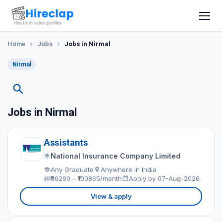
Home
Jobs
Jobs in Nirmal
Nirmal
Jobs in Nirmal
Assistants
National Insurance Company Limited
Any Graduate
Anywhere in India
₹36290 – ₹100865/month
Apply by 07-Aug-2026
View & apply