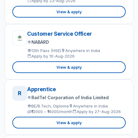
Apply by 23-Aug-2026
View & apply
Customer Service Officer
NABARD
12th Pass (HSE)
Anywhere in India
Apply by 10-Aug-2026
View & apply
Apprentice
R
RailTel Corporation of India Limited
BE/B.Tech, Diploma
Anywhere in India
₹12000 – ₹14000/month
Apply by 27-Aug-2026
View & apply