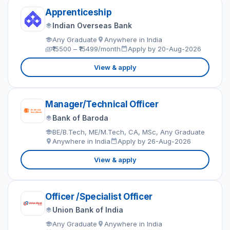
Apprenticeship
Indian Overseas Bank
Any Graduate
Anywhere in India
₹15500 – ₹15499/month
Apply by 20-Aug-2026
View & apply
Manager/Technical Officer
Bank of Baroda
BE/B.Tech, ME/M.Tech, CA, MSc, Any Graduate
Anywhere in India
Apply by 26-Aug-2026
View & apply
Officer /Specialist Officer
Union Bank of India
Any Graduate
Anywhere in India