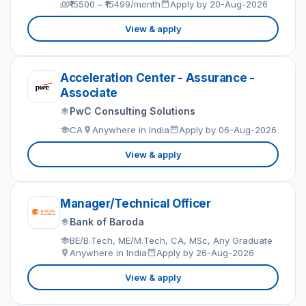
₹15500 – ₹15499/month
Apply by 20-Aug-2026
View & apply
Acceleration Center - Assurance -
Associate
PwC Consulting Solutions
CA
Anywhere in India
Apply by 06-Aug-2026
View & apply
Manager/Technical Officer
Bank of Baroda
BE/B.Tech, ME/M.Tech, CA, MSc, Any Graduate
Anywhere in India
Apply by 26-Aug-2026
View & apply