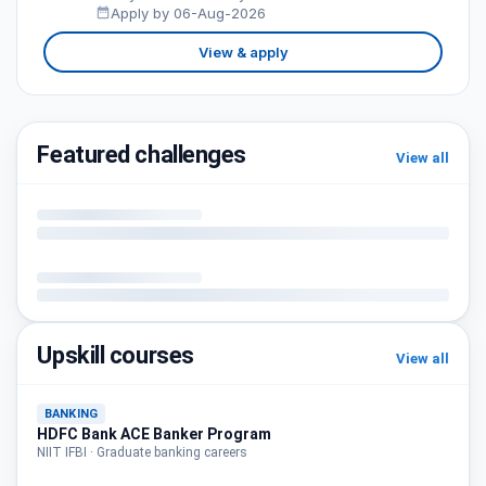
Apply by 06-Aug-2026
View & apply
Featured challenges
View all
Upskill courses
View all
BANKING
HDFC Bank ACE Banker Program
NIIT IFBI · Graduate banking careers