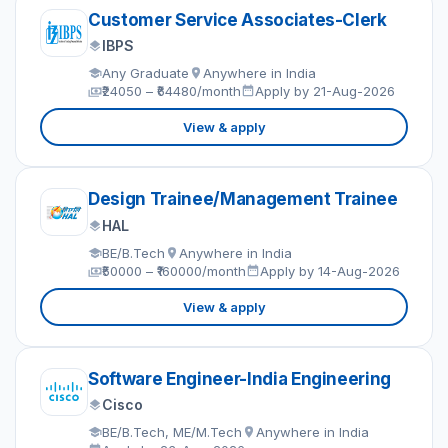
Customer Service Associates-Clerk
IBPS
Any Graduate
Anywhere in India
₹24050 – ₹64480/month
Apply by 21-Aug-2026
View & apply
Design Trainee/Management Trainee
HAL
BE/B.Tech
Anywhere in India
₹50000 – ₹160000/month
Apply by 14-Aug-2026
View & apply
Software Engineer-India Engineering
Cisco
BE/B.Tech, ME/M.Tech
Anywhere in India