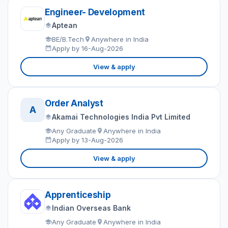
Engineer- Development
Aptean
BE/B.Tech
Anywhere in India
Apply by 16-Aug-2026
View & apply
Order Analyst
A
Akamai Technologies India Pvt Limited
Any Graduate
Anywhere in India
Apply by 13-Aug-2026
View & apply
Apprenticeship
Indian Overseas Bank
Any Graduate
Anywhere in India