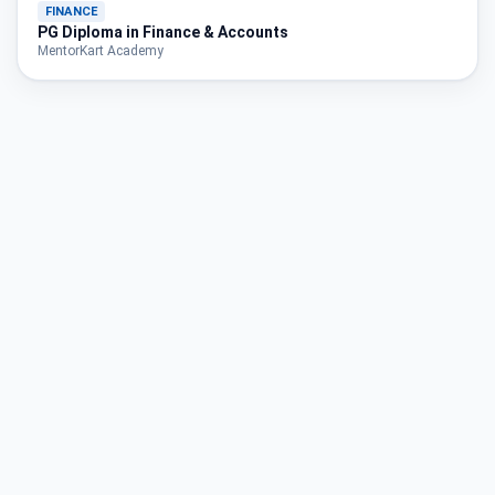
FINANCE
PG Diploma in Finance & Accounts
MentorKart Academy