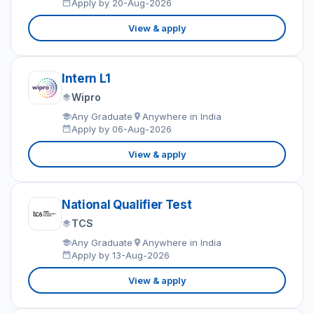
Apply by 20-Aug-2026
View & apply
Intern L1
Wipro
Any Graduate
Anywhere in India
Apply by 06-Aug-2026
View & apply
National Qualifier Test
TCS
Any Graduate
Anywhere in India
Apply by 13-Aug-2026
View & apply