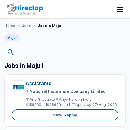
Home
Jobs
Jobs in Majuli
Majuli
Jobs in Majuli
Assistants
National Insurance Company Limited
Any Graduate
Anywhere in India
₹36290 – ₹100865/month
Apply by 07-Aug-2026
View & apply