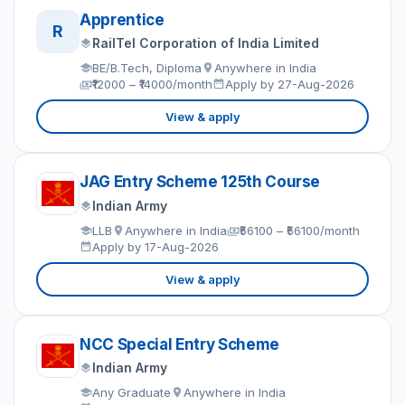
Apprentice
R
RailTel Corporation of India Limited
BE/B.Tech, Diploma
Anywhere in India
₹12000 – ₹14000/month
Apply by 27-Aug-2026
View & apply
JAG Entry Scheme 125th Course
Indian Army
LLB
Anywhere in India
₹56100 – ₹56100/month
Apply by 17-Aug-2026
View & apply
NCC Special Entry Scheme
Indian Army
Any Graduate
Anywhere in India