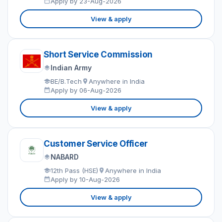
Apply by 23-Aug-2026
View & apply
Short Service Commission
Indian Army
BE/B.Tech
Anywhere in India
Apply by 06-Aug-2026
View & apply
Customer Service Officer
NABARD
12th Pass (HSE)
Anywhere in India
Apply by 10-Aug-2026
View & apply