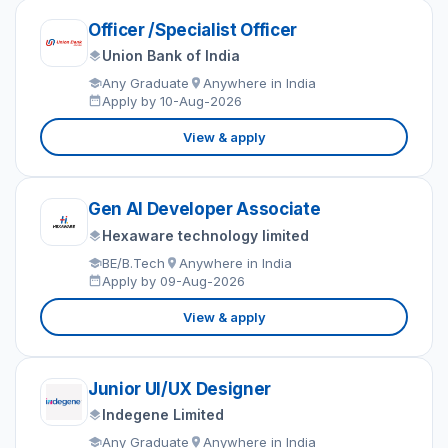
Officer /Specialist Officer
Union Bank of India
Any Graduate
Anywhere in India
Apply by 10-Aug-2026
View & apply
Gen AI Developer Associate
Hexaware technology limited
BE/B.Tech
Anywhere in India
Apply by 09-Aug-2026
View & apply
Junior UI/UX Designer
Indegene Limited
Any Graduate
Anywhere in India