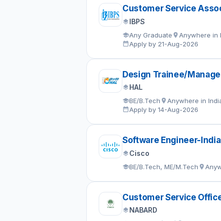
Customer Service Assoc
IBPS
Any Graduate
Anywhere in 
Apply by 21-Aug-2026
Design Trainee/Manage
HAL
BE/B.Tech
Anywhere in Indi
Apply by 14-Aug-2026
Software Engineer-India
Cisco
BE/B.Tech, ME/M.Tech
Anyw
Customer Service Offic
NABARD