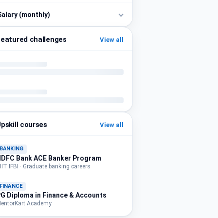
Salary (monthly)
eatured challenges
View all
pskill courses
View all
BANKING
HDFC Bank ACE Banker Program
IIT IFBI · Graduate banking careers
FINANCE
G Diploma in Finance & Accounts
entorKart Academy