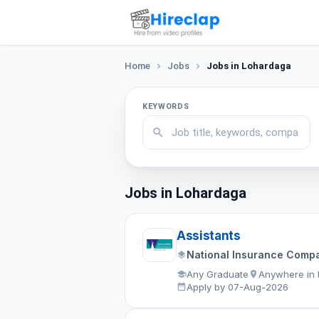
Home
Jobs
Jobs in Lohardaga
KEYWORDS
Jobs in Lohardaga
Assistants
National Insurance Compa
Any Graduate
Anywhere in 
Apply by 07-Aug-2026