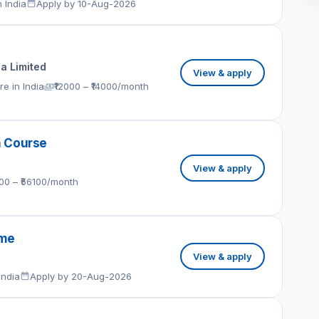
 India
Apply by 10-Aug-2026
ia Limited
View & apply
e in India
₹12000 – ₹14000/month
h Course
View & apply
100 – ₹56100/month
eme
View & apply
India
Apply by 20-Aug-2026