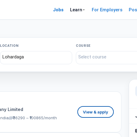
Jobs
Learn
For Employers
Pos
LOCATION
COURSE
ny Limited
View & apply
India
₹36290 – ₹100865/month