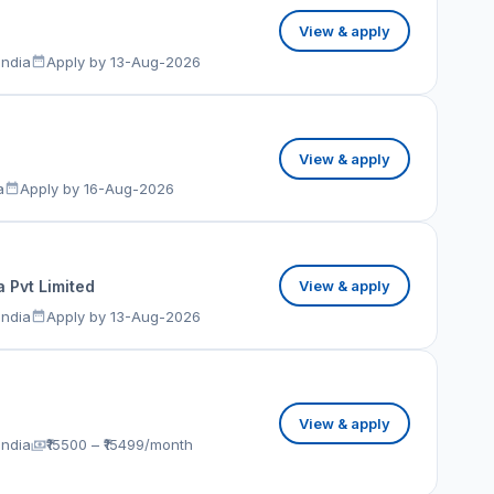
View & apply
India
Apply by 13-Aug-2026
View & apply
a
Apply by 16-Aug-2026
 Pvt Limited
View & apply
India
Apply by 13-Aug-2026
View & apply
India
₹15500 – ₹15499/month