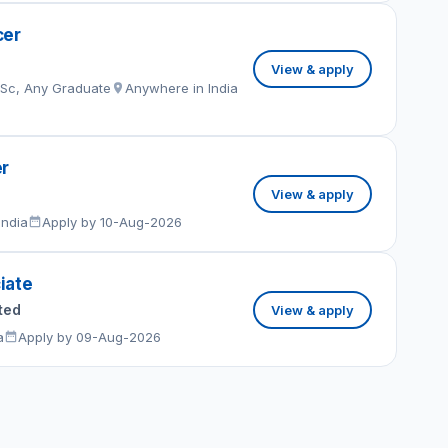
cer
View & apply
MSc, Any Graduate
Anywhere in India
er
View & apply
India
Apply by 10-Aug-2026
iate
ted
View & apply
a
Apply by 09-Aug-2026