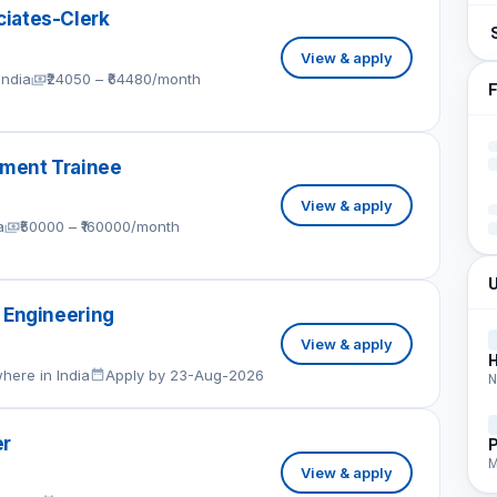
iates-Clerk
View & apply
India
₹24050 – ₹64480/month
F
ment Trainee
View & apply
a
₹50000 – ₹160000/month
U
 Engineering
View & apply
here in India
Apply by 23-Aug-2026
N
er
P
M
View & apply