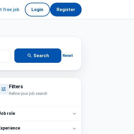
t free job
Login
Register
Search
Reset
Filters
Refine your job search
Job role
Experience