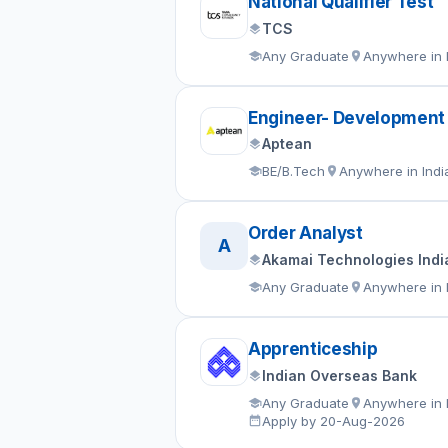
National Qualifier Test
TCS
Any Graduate
Anywhere in 
Engineer- Development
Aptean
BE/B.Tech
Anywhere in Indi
Order Analyst
A
Akamai Technologies India
Any Graduate
Anywhere in 
Apprenticeship
Indian Overseas Bank
Any Graduate
Anywhere in 
Apply by 20-Aug-2026