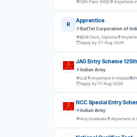
12th Pass (HSE)
Anywhere in
Apprentice
R
RailTel Corporation of Ind
BE/B.Tech, Diploma
Anywher
Apply by 27-Aug-2026
JAG Entry Scheme 125t
Indian Army
LLB
Anywhere in India
₹56
Apply by 17-Aug-2026
NCC Special Entry Sch
Indian Army
Any Graduate
Anywhere in 