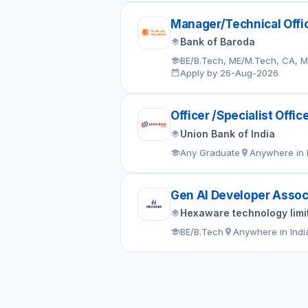
Manager/Technical Offi
Bank of Baroda
BE/B.Tech, ME/M.Tech, CA, 
Apply by 26-Aug-2026
Officer /Specialist Offic
Union Bank of India
Any Graduate
Anywhere in 
Gen AI Developer Assoc
Hexaware technology limi
BE/B.Tech
Anywhere in Indi