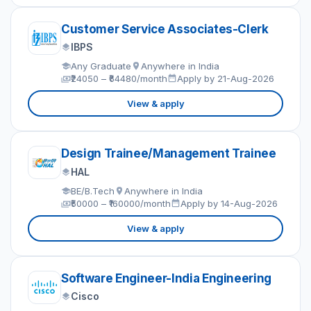
Customer Service Associates-Clerk
IBPS
Any Graduate
Anywhere in India
₹24050 – ₹64480/month
Apply by 21-Aug-2026
View & apply
Design Trainee/Management Trainee
HAL
BE/B.Tech
Anywhere in India
₹50000 – ₹160000/month
Apply by 14-Aug-2026
View & apply
Software Engineer-India Engineering
Cisco