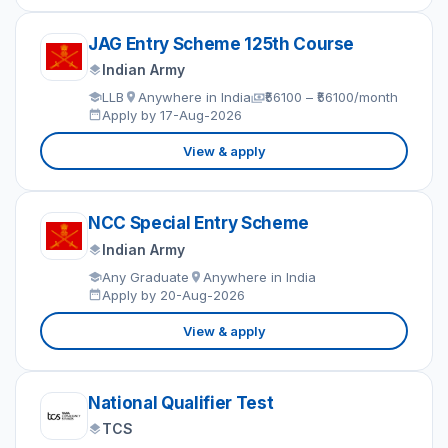
JAG Entry Scheme 125th Course
Indian Army
LLB
Anywhere in India
₹56100 – ₹56100/month
Apply by 17-Aug-2026
View & apply
NCC Special Entry Scheme
Indian Army
Any Graduate
Anywhere in India
Apply by 20-Aug-2026
View & apply
National Qualifier Test
TCS