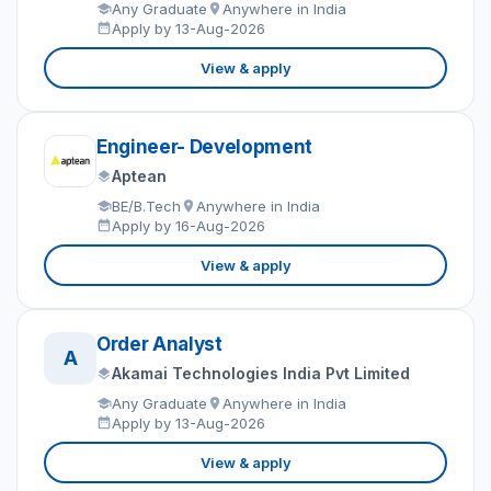
Any Graduate
Anywhere in India
Apply by 13-Aug-2026
View & apply
Engineer- Development
Aptean
BE/B.Tech
Anywhere in India
Apply by 16-Aug-2026
View & apply
Order Analyst
A
Akamai Technologies India Pvt Limited
Any Graduate
Anywhere in India
Apply by 13-Aug-2026
View & apply