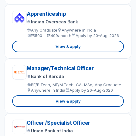
Apprenticeship
Indian Overseas Bank
Any Graduate
Anywhere in India
₹15500 – ₹15499/month
Apply by 20-Aug-2026
View & apply
Manager/Technical Officer
Bank of Baroda
BE/B.Tech, ME/M.Tech, CA, MSc, Any Graduate
Anywhere in India
Apply by 26-Aug-2026
View & apply
Officer /Specialist Officer
Union Bank of India