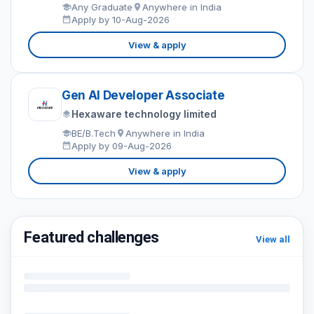
Any Graduate
Anywhere in India
Apply by 10-Aug-2026
View & apply
Gen AI Developer Associate
Hexaware technology limited
BE/B.Tech
Anywhere in India
Apply by 09-Aug-2026
View & apply
Featured challenges
View all