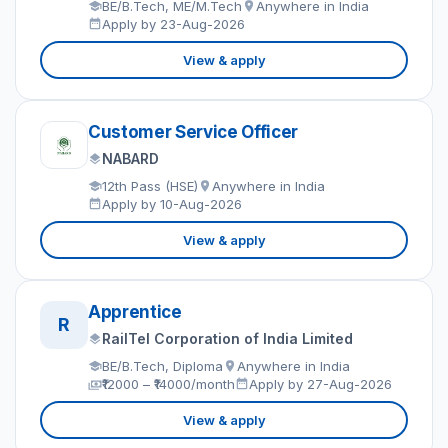
BE/B.Tech, ME/M.Tech
Anywhere in India
Apply by 23-Aug-2026
View & apply
Customer Service Officer
NABARD
12th Pass (HSE)
Anywhere in India
Apply by 10-Aug-2026
View & apply
Apprentice
R
RailTel Corporation of India Limited
BE/B.Tech, Diploma
Anywhere in India
₹12000 – ₹14000/month
Apply by 27-Aug-2026
View & apply