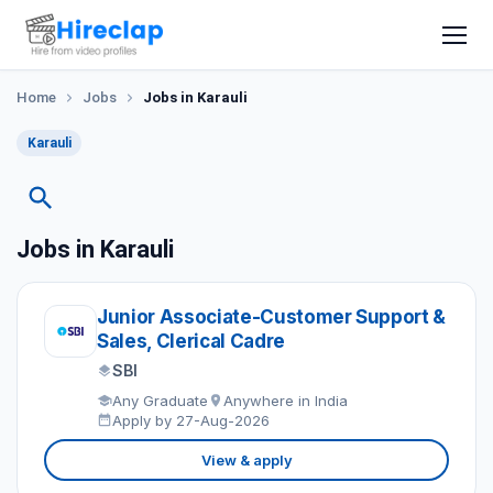
Home
Jobs
Jobs in Karauli
Karauli
Jobs in Karauli
Junior Associate-Customer Support &
Sales, Clerical Cadre
SBI
Any Graduate
Anywhere in India
Apply by 27-Aug-2026
View & apply