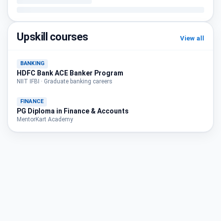
Upskill courses
View all
BANKING
HDFC Bank ACE Banker Program
NIIT IFBI · Graduate banking careers
FINANCE
PG Diploma in Finance & Accounts
MentorKart Academy