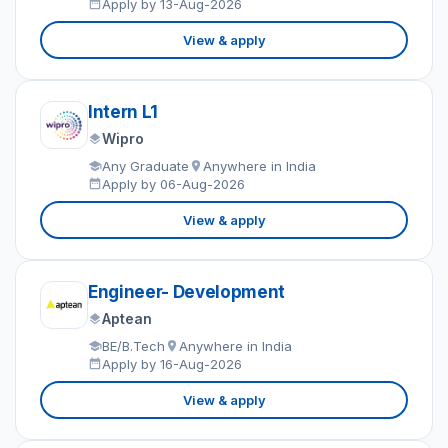
Apply by 13-Aug-2026
View & apply
Intern L1
Wipro
Any Graduate
Anywhere in India
Apply by 06-Aug-2026
View & apply
Engineer- Development
Aptean
BE/B.Tech
Anywhere in India
Apply by 16-Aug-2026
View & apply