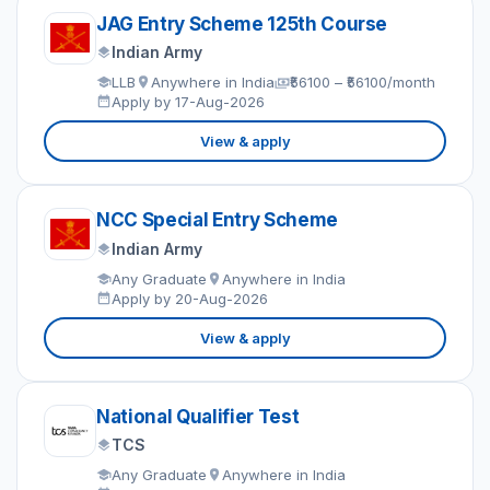
JAG Entry Scheme 125th Course
Indian Army
LLB
Anywhere in India
₹56100 – ₹56100/month
Apply by 17-Aug-2026
View & apply
NCC Special Entry Scheme
Indian Army
Any Graduate
Anywhere in India
Apply by 20-Aug-2026
View & apply
National Qualifier Test
TCS
Any Graduate
Anywhere in India