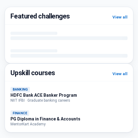
Featured challenges
View all
Upskill courses
View all
BANKING
HDFC Bank ACE Banker Program
NIIT IFBI · Graduate banking careers
FINANCE
PG Diploma in Finance & Accounts
MentorKart Academy