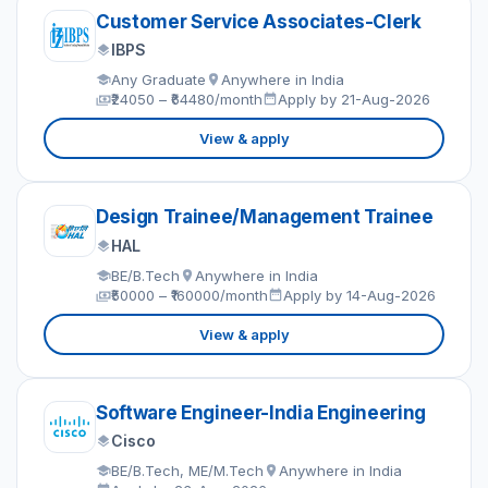
Customer Service Associates-Clerk
IBPS
Any Graduate
Anywhere in India
₹24050 – ₹64480/month
Apply by 21-Aug-2026
View & apply
Design Trainee/Management Trainee
HAL
BE/B.Tech
Anywhere in India
₹50000 – ₹160000/month
Apply by 14-Aug-2026
View & apply
Software Engineer-India Engineering
Cisco
BE/B.Tech, ME/M.Tech
Anywhere in India