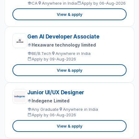
CA
Anywhere in India
Apply by 06-Aug-2026
View & apply
Gen AI Developer Associate
Hexaware technology limited
BE/B.Tech
Anywhere in India
Apply by 09-Aug-2026
View & apply
Junior UI/UX Designer
Indegene Limited
Any Graduate
Anywhere in India
Apply by 06-Aug-2026
View & apply