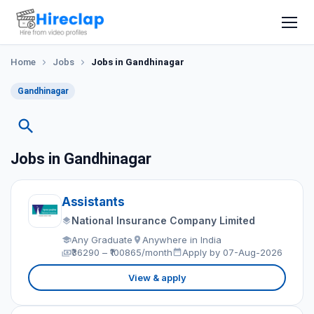
Home
Jobs
Jobs in Gandhinagar
Gandhinagar
Jobs in Gandhinagar
Assistants
National Insurance Company Limited
Any Graduate
Anywhere in India
₹36290 – ₹100865/month
Apply by 07-Aug-2026
View & apply