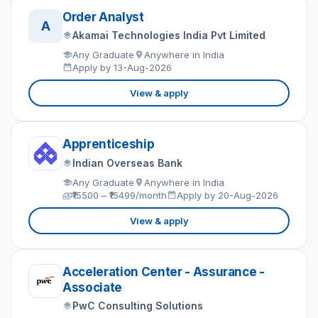
Order Analyst
A
Akamai Technologies India Pvt Limited
Any Graduate
Anywhere in India
Apply by 13-Aug-2026
View & apply
Apprenticeship
Indian Overseas Bank
Any Graduate
Anywhere in India
₹15500 – ₹15499/month
Apply by 20-Aug-2026
View & apply
Acceleration Center - Assurance -
Associate
PwC Consulting Solutions