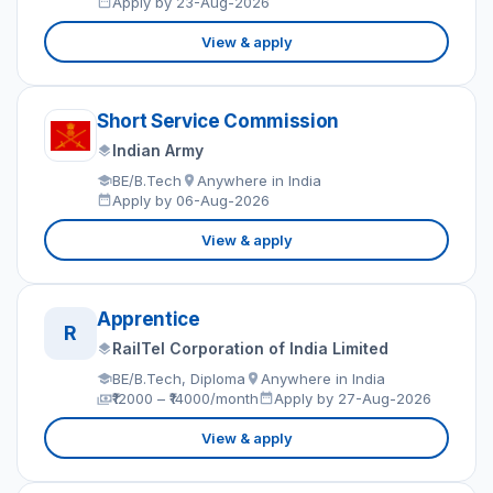
Apply by 23-Aug-2026
View & apply
Short Service Commission
Indian Army
BE/B.Tech
Anywhere in India
Apply by 06-Aug-2026
View & apply
Apprentice
R
RailTel Corporation of India Limited
BE/B.Tech, Diploma
Anywhere in India
₹12000 – ₹14000/month
Apply by 27-Aug-2026
View & apply