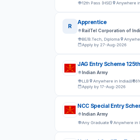
12th Pass (HSE)
Anywhere in
Apprentice
R
RailTel Corporation of Ind
BE/B.Tech, Diploma
Anywher
Apply by 27-Aug-2026
JAG Entry Scheme 125t
Indian Army
LLB
Anywhere in India
₹56
Apply by 17-Aug-2026
NCC Special Entry Sch
Indian Army
Any Graduate
Anywhere in 