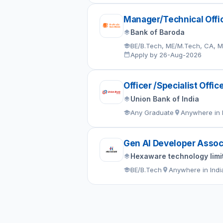
Manager/Technical Offi
Bank of Baroda
BE/B.Tech, ME/M.Tech, CA, 
Apply by 26-Aug-2026
Officer /Specialist Offic
Union Bank of India
Any Graduate
Anywhere in 
Gen AI Developer Assoc
Hexaware technology limi
BE/B.Tech
Anywhere in Indi