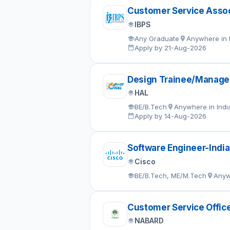
Customer Service Assoc
IBPS
Any Graduate
Anywhere in 
Apply by 21-Aug-2026
Design Trainee/Manage
HAL
BE/B.Tech
Anywhere in Indi
Apply by 14-Aug-2026
Software Engineer-India
Cisco
BE/B.Tech, ME/M.Tech
Anyw
Customer Service Offic
NABARD