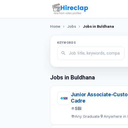
Home
Jobs
Jobs in Buldhana
KEYWORDS
Jobs in Buldhana
Junior Associate-Custom
Cadre
SBI
Any Graduate
Anywhere in 