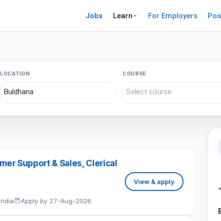
Jobs
Learn
For Employers
Pos
LOCATION
COURSE
er Support & Sales, Clerical
View & apply
India
Apply by 27-Aug-2026