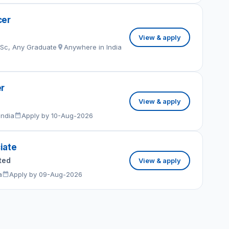
cer
View & apply
MSc, Any Graduate
Anywhere in India
er
View & apply
India
Apply by 10-Aug-2026
iate
ted
View & apply
a
Apply by 09-Aug-2026