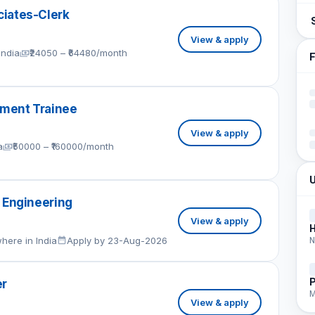
iates-Clerk
View & apply
India
₹24050 – ₹64480/month
F
ment Trainee
View & apply
a
₹50000 – ₹160000/month
U
 Engineering
View & apply
here in India
Apply by 23-Aug-2026
N
P
er
M
View & apply