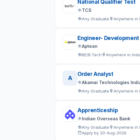
National Qualifier Test
TCS
Any Graduate
Anywhere in 
Engineer- Development
Aptean
BE/B.Tech
Anywhere in Indi
Order Analyst
A
Akamai Technologies India
Any Graduate
Anywhere in 
Apprenticeship
Indian Overseas Bank
Any Graduate
Anywhere in 
Apply by 20-Aug-2026