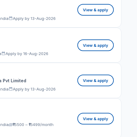
View & apply
India
Apply by 13-Aug-2026
View & apply
a
Apply by 16-Aug-2026
 Pvt Limited
View & apply
India
Apply by 13-Aug-2026
View & apply
India
₹15500 – ₹15499/month