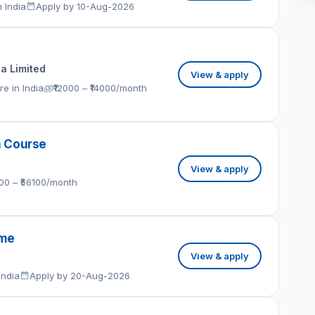
 India
Apply by 10-Aug-2026
ia Limited
View & apply
e in India
₹12000 – ₹14000/month
h Course
View & apply
100 – ₹56100/month
eme
View & apply
India
Apply by 20-Aug-2026