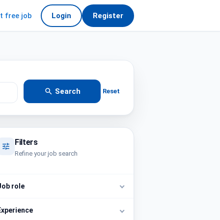
t free job
Login
Register
Search
Reset
Filters
Refine your job search
Job role
Experience