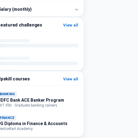
Salary (monthly)
eatured challenges
View all
pskill courses
View all
BANKING
HDFC Bank ACE Banker Program
IIT IFBI · Graduate banking careers
FINANCE
G Diploma in Finance & Accounts
entorKart Academy