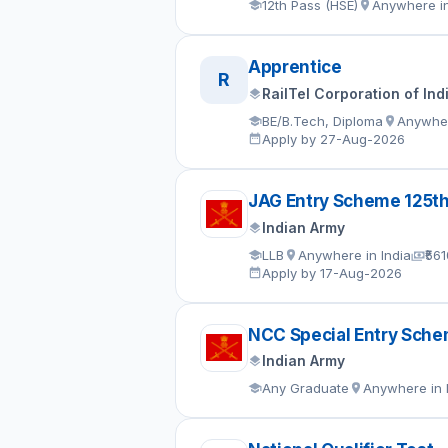
12th Pass (HSE)
Anywhere in
Apprentice
R
RailTel Corporation of Ind
BE/B.Tech, Diploma
Anywher
Apply by 27-Aug-2026
JAG Entry Scheme 125t
Indian Army
LLB
Anywhere in India
₹56
Apply by 17-Aug-2026
NCC Special Entry Sch
Indian Army
Any Graduate
Anywhere in 