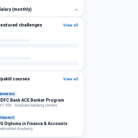
Salary (monthly)
eatured challenges
View all
pskill courses
View all
BANKING
HDFC Bank ACE Banker Program
IIT IFBI · Graduate banking careers
FINANCE
G Diploma in Finance & Accounts
entorKart Academy