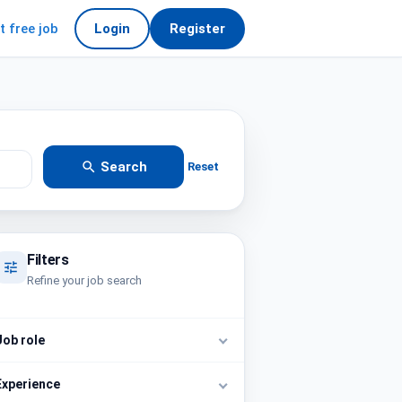
t free job
Login
Register
Search
Reset
Filters
Refine your job search
Job role
Experience