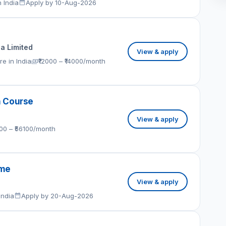
 India
Apply by 10-Aug-2026
ia Limited
View & apply
e in India
₹12000 – ₹14000/month
h Course
View & apply
100 – ₹56100/month
eme
View & apply
India
Apply by 20-Aug-2026