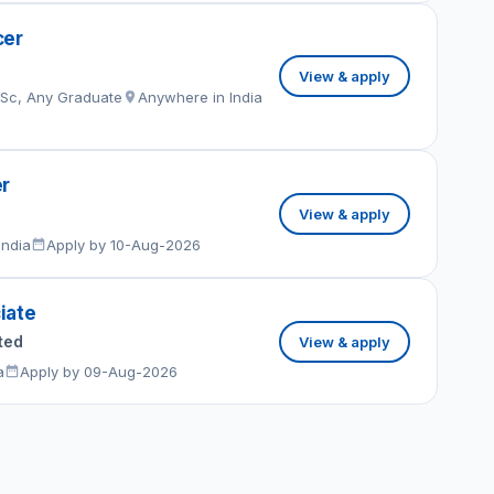
cer
View & apply
MSc, Any Graduate
Anywhere in India
er
View & apply
India
Apply by 10-Aug-2026
iate
ted
View & apply
a
Apply by 09-Aug-2026