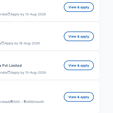
View & apply
India
Apply by 13-Aug-2026
View & apply
a
Apply by 16-Aug-2026
 Pvt Limited
View & apply
India
Apply by 13-Aug-2026
View & apply
India
₹15500 – ₹15499/month