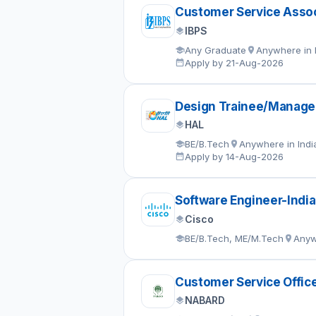
Customer Service Assoc
IBPS
Any Graduate
Anywhere in 
Apply by 21-Aug-2026
Design Trainee/Manage
HAL
BE/B.Tech
Anywhere in Indi
Apply by 14-Aug-2026
Software Engineer-India
Cisco
BE/B.Tech, ME/M.Tech
Anyw
Customer Service Offic
NABARD