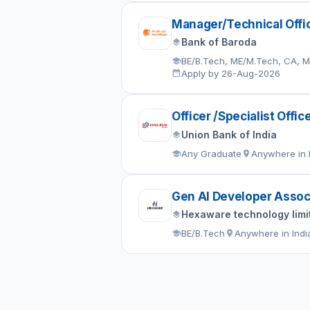
Manager/Technical Offi
Bank of Baroda
BE/B.Tech, ME/M.Tech, CA, 
Apply by 26-Aug-2026
Officer /Specialist Offic
Union Bank of India
Any Graduate
Anywhere in 
Gen AI Developer Assoc
Hexaware technology limi
BE/B.Tech
Anywhere in Indi