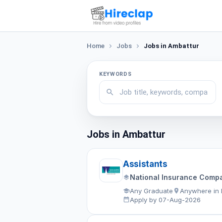
Home
Jobs
Jobs in Ambattur
KEYWORDS
Jobs in Ambattur
Assistants
National Insurance Compa
Any Graduate
Anywhere in 
Apply by 07-Aug-2026