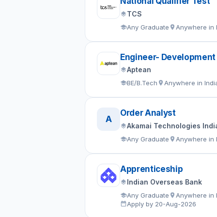
National Qualifier Test
TCS
Any Graduate
Anywhere in 
Engineer- Development
Aptean
BE/B.Tech
Anywhere in Indi
Order Analyst
A
Akamai Technologies India
Any Graduate
Anywhere in 
Apprenticeship
Indian Overseas Bank
Any Graduate
Anywhere in 
Apply by 20-Aug-2026