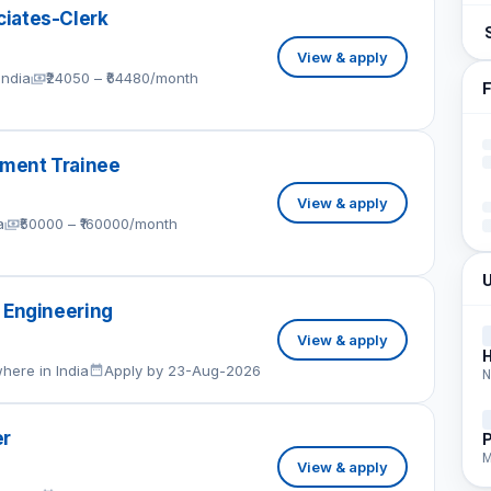
iates-Clerk
View & apply
India
₹24050 – ₹64480/month
F
ment Trainee
View & apply
a
₹50000 – ₹160000/month
U
 Engineering
View & apply
here in India
Apply by 23-Aug-2026
N
er
P
M
View & apply