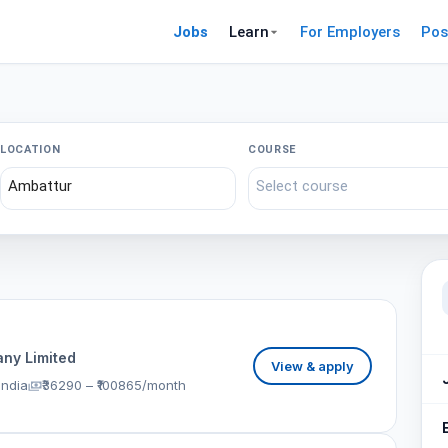
Jobs
Learn
For Employers
Pos
LOCATION
COURSE
ny Limited
View & apply
India
₹36290 – ₹100865/month